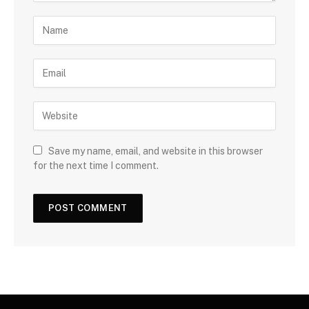
Save my name, email, and website in this browser
for the next time I comment.