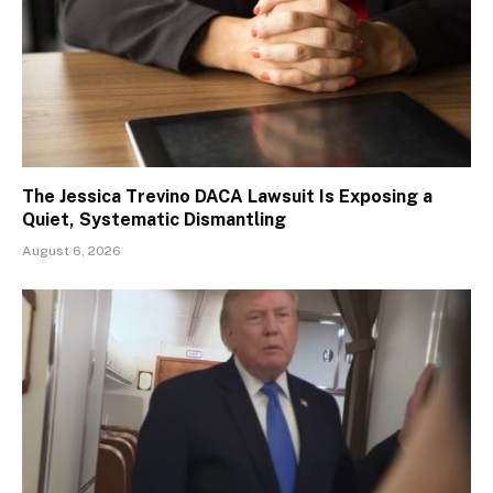
The Jessica Trevino DACA Lawsuit Is Exposing a
Quiet, Systematic Dismantling
August 6, 2026