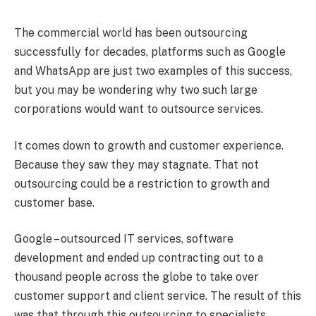
The commercial world has been outsourcing
successfully for decades, platforms such as Google
and WhatsApp are just two examples of this success,
but you may be wondering why two such large
corporations would want to outsource services.
It comes down to growth and customer experience.
Because they saw they may stagnate. That not
outsourcing could be a restriction to growth and
customer base.
Google – outsourced IT services, software
development and ended up contracting out to a
thousand people across the globe to take over
customer support and client service. The result of this
was that through this outsourcing to specialists