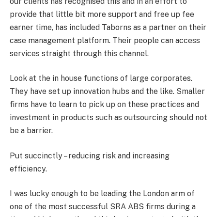
our clients has recognised this and in an effort to
provide that little bit more support and free up fee
earner time, has included Taborns as a partner on their
case management platform. Their people can access
services straight through this channel.
Look at the in house functions of large corporates.
They have set up innovation hubs and the like. Smaller
firms have to learn to pick up on these practices and
investment in products such as outsourcing should not
be a barrier.
Put succinctly – reducing risk and increasing
efficiency.
I was lucky enough to be leading the London arm of
one of the most successful SRA ABS firms during a