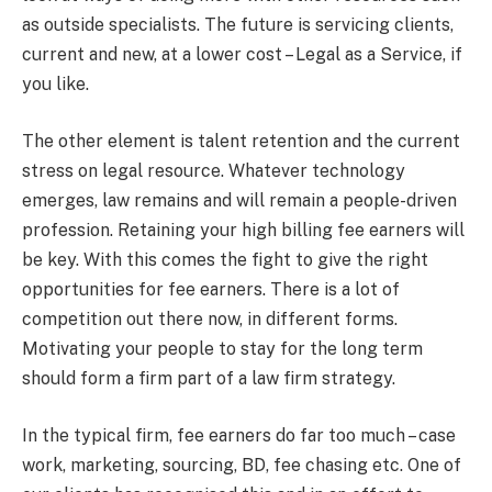
as outside specialists. The future is servicing clients,
current and new, at a lower cost – Legal as a Service, if
you like.
The other element is talent retention and the current
stress on legal resource. Whatever technology
emerges, law remains and will remain a people-driven
profession. Retaining your high billing fee earners will
be key. With this comes the fight to give the right
opportunities for fee earners. There is a lot of
competition out there now, in different forms.
Motivating your people to stay for the long term
should form a firm part of a law firm strategy.
In the typical firm, fee earners do far too much – case
work, marketing, sourcing, BD, fee chasing etc. One of