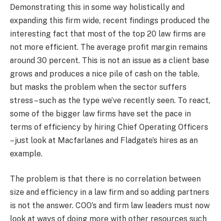
Demonstrating this in some way holistically and
expanding this firm wide, recent findings produced the
interesting fact that most of the top 20 law firms are
not more efficient. The average profit margin remains
around 30 percent. This is not an issue as a client base
grows and produces a nice pile of cash on the table,
but masks the problem when the sector suffers
stress – such as the type we’ve recently seen. To react,
some of the bigger law firms have set the pace in
terms of efficiency by hiring Chief Operating Officers
– just look at Macfarlanes and Fladgate’s hires as an
example.
The problem is that there is no correlation between
size and efficiency in a law firm and so adding partners
is not the answer. COO’s and firm law leaders must now
look at ways of doing more with other resources such