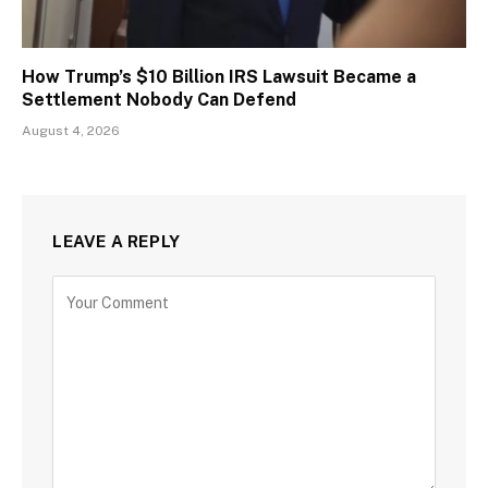
How Trump’s $10 Billion IRS Lawsuit Became a
Settlement Nobody Can Defend
August 4, 2026
LEAVE A REPLY