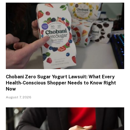
Chobani Zero Sugar Yogurt Lawsuit: What Every
Health-Conscious Shopper Needs to Know Right
Now
August 7, 2026