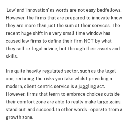
‘Law’ and ‘innovation’ as words are not easy bedfellows.
However, the firms that are prepared to innovate know
they are more than just the sum of their services. The
recent huge shift in a very small time window has
caused law firms to define their firm NOT by what
they sell i.e. legal advice, but through their assets and
skills.
In a quite heavily regulated sector, such as the legal
one, reducing the risks you take whilst providing a
modern, client centric service is a juggling act.
However, firms that learn to embrace choices outside
their comfort zone are able to really make large gains,
stand out, and succeed. In other words – operate from a
growth zone.