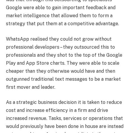
Google were able to gain important feedback and
market intelligence that allowed them to form a
strategy that put them at a competitive advantage.
WhatsApp realised they could not grow without
professional developers – they outsourced this to
professionals and they shot to the top of the Google
Play and App Store charts. They were able to scale
cheaper than they otherwise would have and then
outgunned traditional text messages to be a market
first mover and leader.
As a strategic business decision it is taken to reduce
cost and increase efficiency in a firm and drive
increased revenue. Tasks, services or operations that
would previously have been done in house are instead