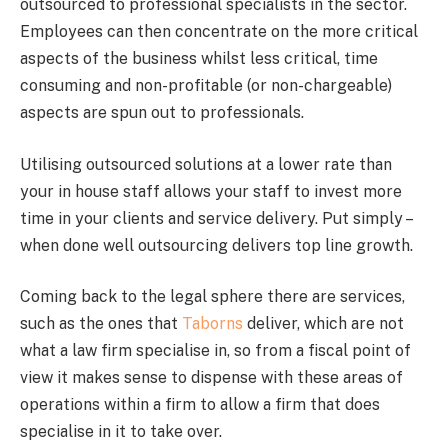
outsourced to professional specialists in the sector.
Employees can then concentrate on the more critical
aspects of the business whilst less critical, time
consuming and non-profitable (or non-chargeable)
aspects are spun out to professionals.
Utilising outsourced solutions at a lower rate than
your in house staff allows your staff to invest more
time in your clients and service delivery. Put simply –
when done well outsourcing delivers top line growth.
Coming back to the legal sphere there are services,
such as the ones that
Taborns
deliver, which are not
what a law firm specialise in, so from a fiscal point of
view it makes sense to dispense with these areas of
operations within a firm to allow a firm that does
specialise in it to take over.