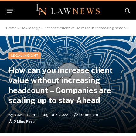
Home
»
How can you increase client value without increasing headcount – Companies are scaling up to stay Ahead
LEGAL INSIGHT
How can you increase client
value without increasing
headcount – Companies are
scaling up to stay Ahead
By
News Team
August 3, 2022
1 Comment
5 Mins Read