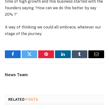
time of high growth and this business started with the
founders saying “How can we do this better by say
20% ?”
A way of thinking we could all embrace, whatever our
stage of the journey.
Facebook
Twitter
Pinterest
LinkedIn
Tumblr
Email
News Team
RELATED
POSTS