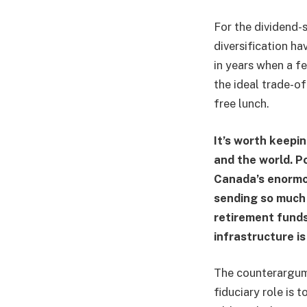
For the dividend-s
diversification ha
in years when a f
the ideal trade-of
free lunch.
It’s worth keepin
and the world. P
Canada’s enormo
sending so much 
retirement fund
infrastructure is
The counterargume
fiduciary role is 