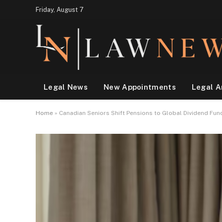
Friday, August 7
Legal News
New Appointments
Legal A
Home
»
Canadian Seniors Shift Pensions to Global Dividend Fun