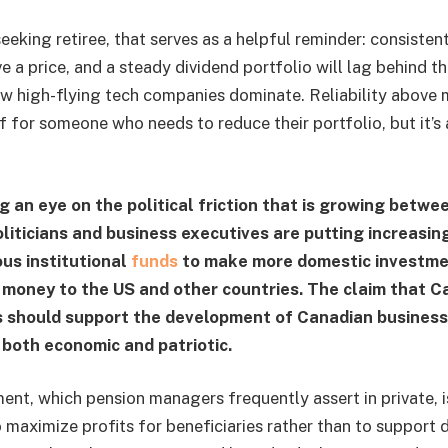
eeking retiree, that serves as a helpful reminder: consiste
ve a price, and a steady dividend portfolio will lag behind t
ew high-flying tech companies dominate. Reliability above 
f for someone who needs to reduce their portfolio, but it’s 
g an eye on the political friction that is growing betwe
oliticians and business executives are putting increasin
us institutional
funds
to make more domestic investme
money to the US and other countries. The claim that C
s should support the development of Canadian busines
 both economic and patriotic.
nt, which pension managers frequently assert in private, is
to maximize profits for beneficiaries rather than to support