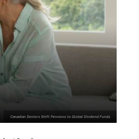
Canadian Seniors Shift Pensions to Global Dividend Funds