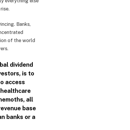
ly everything else
rise.
incing. Banks,
ncentrated
ion of the world
ers.
bal dividend
estors, is to
to access
 healthcare
hemoths, all
 revenue base
an banks or a