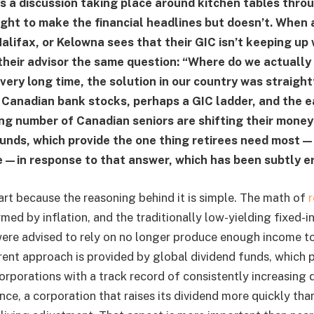
’s a discussion taking place around kitchen tables thr
ght to make the financial headlines but doesn’t. When a
Halifax, or Kelowna sees that their GIC isn’t keeping up
 their advisor the same question: “Where do we actually
very long time, the solution in our country was straigh
Canadian bank stocks, perhaps a GIC ladder, and the e
ing number of Canadian seniors are shifting their money
funds, which provide the one thing retirees need most
—in response to that answer, which has been subtly e
part because the reasoning behind it is simple. The math of
med by inflation, and the traditionally low-yielding fixed-
ere advised to rely on no longer produce enough income to
rent approach is provided by global dividend funds, which 
orporations with a track record of consistently increasing 
ce, a corporation that raises its dividend more quickly than 