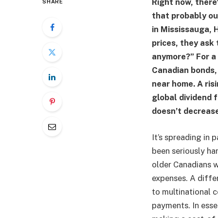
Right now, there
SHARE
that probably ou
in Mississauga, 
prices, they ask
anymore?” For a 
Canadian bonds, 
near home. A ris
global dividend 
doesn’t decrease
It’s spreading in 
been seriously har
older Canadians w
expenses. A diffe
to multinational c
payments. In essen