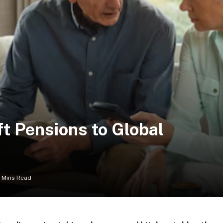
t Pensions to Global
 Mins Read