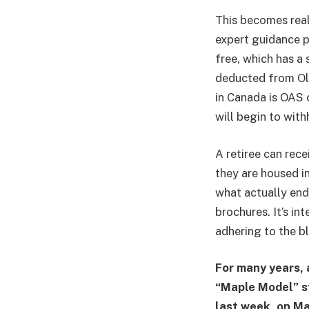
This becomes real
expert guidance p
free, which has a 
deducted from Old
in Canada is OAS 
will begin to with
A retiree can rec
they are housed i
what actually ends
brochures. It’s in
adhering to the bl
For many years, 
“Maple Model” s
last week, on Ma