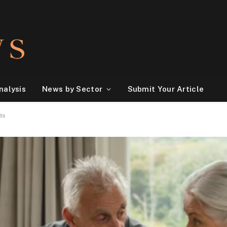
nalysis
News by Sector
Submit Your Article
ds