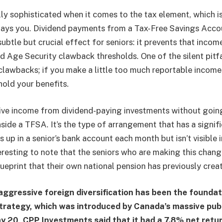
ly sophisticated when it comes to the tax element, which i
ays you. Dividend payments from a Tax-Free Savings Accoun
subtle but crucial effect for seniors: it prevents that inco
 Age Security clawback thresholds. One of the silent pitfa
clawbacks; if you make a little too much reportable incom
hold your benefits.
eive income from dividend-paying investments without going 
nside a TFSA. It’s the type of arrangement that has a signif
 up in a senior’s bank account each month but isn’t visible 
teresting to note that the seniors who are making this change
ueprint that their own national pension has previously crea
aggressive foreign diversification has been the foundat
trategy, which was introduced by Canada’s massive pub
y 20, CPP Investments said that it had a 7.8% net retu