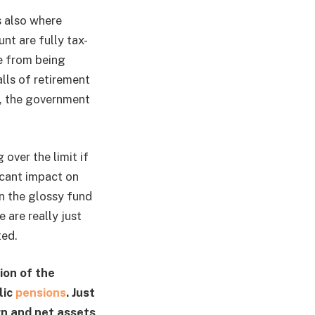
s also where
t are fully tax-
me from being
lls of retirement
e, the government
over the limit if
icant impact on
in the glossy fund
 are really just
ted.
ion of the
lic
pensions
. Just
rn and net assets