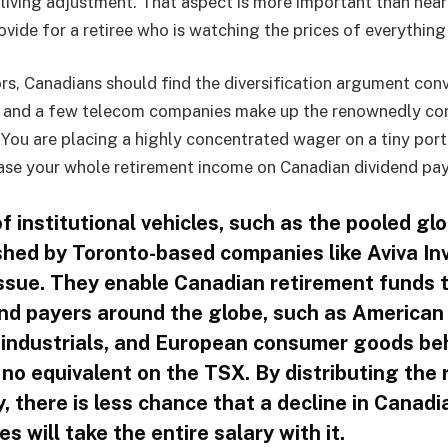
living adjustment. That aspect is more important than near
ovide for a retiree who is watching the prices of everything 
rs, Canadians should find the diversification argument conv
s, and a few telecom companies make up the renownedly co
You are placing a highly concentrated wager on a tiny port
se your whole retirement income on Canadian dividend pay
 institutional vehicles, such as the pooled glo
shed by Toronto-based companies like Aviva Inv
issue. They enable Canadian retirement funds 
dend payers around the globe, such as American
 industrials, and European consumer goods be
 no equivalent on the TSX. By distributing the
y, there is less chance that a decline in Canadi
ces will take the entire salary with it.