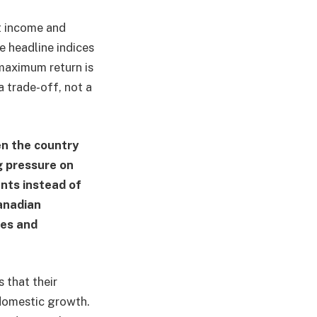
nt income and
he headline indices
maximum return is
a trade-off, not a
en the country
g pressure on
nts instead of
anadian
ses and
 that their
 domestic growth.