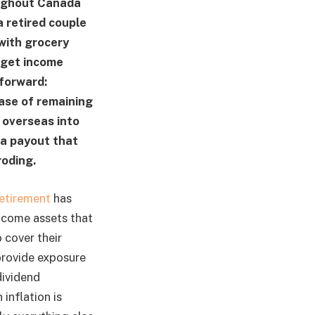
oughout Canada
 retired couple
 with grocery
 get income
tforward:
ase of remaining
 overseas into
—a payout that
roding.
retirement
has
income assets that
 cover their
provide exposure
dividend
inflation is