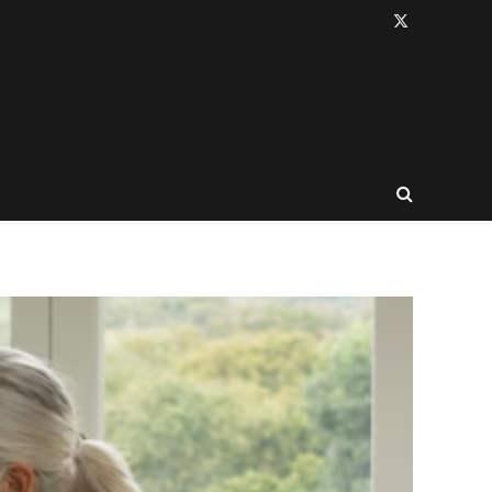
X
(Twitter)