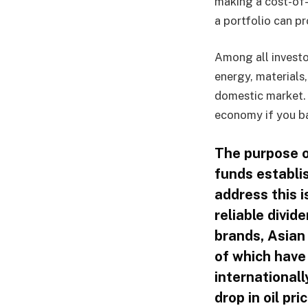
making a cost-of-
a portfolio can pr
Among all investo
energy, material
domestic market. 
economy if you ba
The purpose of
funds establi
address this 
reliable divi
brands, Asian
of which have
internationall
drop in oil pri