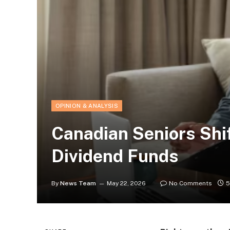
OPINION & ANALYSIS
Canadian Seniors Shif
Dividend Funds
By
News Team
May 22, 2026
No Comments
5