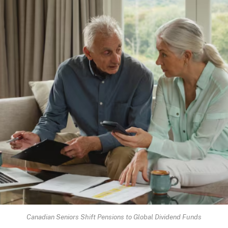
Canadian Seniors Shift Pensions to Global Dividend Funds