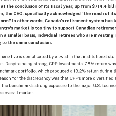
 at the conclusion of its fiscal year, up from $714.4 bill
m, the CEO, specifically acknowledged “the reach of its
orm.” In other words, Canada’s retirement system has l
untry’s market is too tiny to support Canadian retireme
 a smaller basis, individual retirees who are investing 
 to the same conclusion.
narrative is complicated by a twist in that institutional sto
t. Despite being strong, CPP Investments’ 7.8% return was
enchmark portfolio, which produced a 13.2% return during 
eason for the discrepancy was that CPP’s more diversified s
on the benchmark’s strong exposure to the major U.S. techn
e overall market.