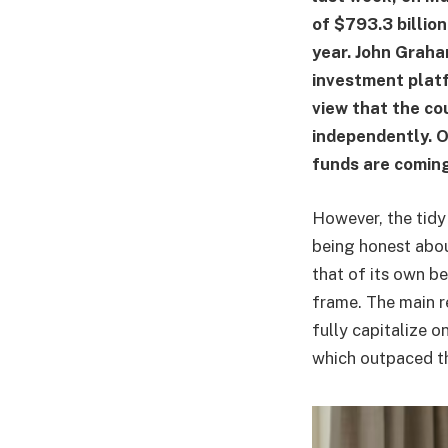
of $793.3 billion
year. John Graha
investment platf
view that the co
independently. On
funds are coming
However, the tidy 
being honest abou
that of its own b
frame. The main r
fully capitalize 
which outpaced th