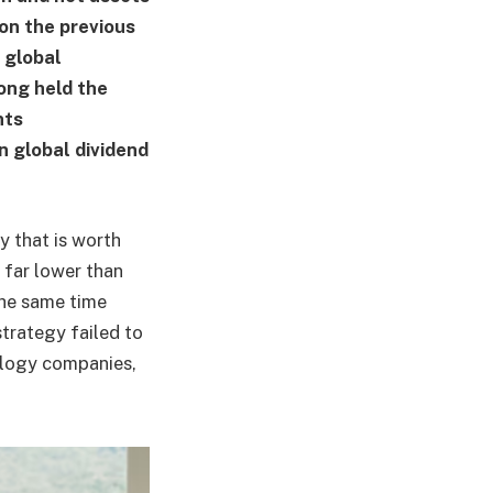
ion the previous
 global
ong held the
nts
in global dividend
ry that is worth
 far lower than
the same time
trategy failed to
ology companies,