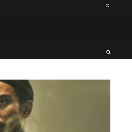
X
(Twitter)