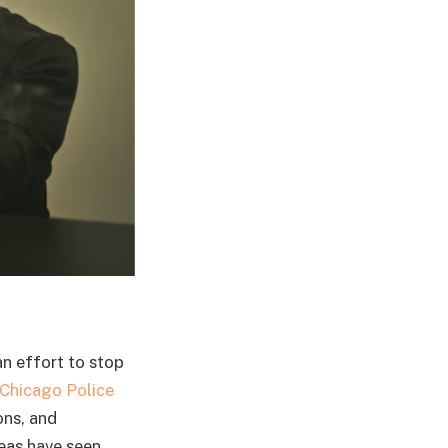
an effort to stop
Chicago Police
ons, and
reas have seen