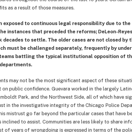
its as a result of those measures.
n exposed to continuous legal responsibility due to the
the instances that preceded the reforms; DeLeon-Reyes’
k decades to settle. The older cases are not closed by 
ach must be challenged separately, frequently by unde
teams battling the typical institutional opposition of the
 departments.
ts may not be the most significant aspect of these situatio
 on public confidence. Guevara worked in the largely Lati
boldt Park, and the Northwest Side, all of which have sig
ust in the investigative integrity of the Chicago Police Dep
his mistrust go far beyond the particular cases that have b
 inclined to assist. Communities are less likely to share info
st of years of wrongdoing is expressed in terms of the pol