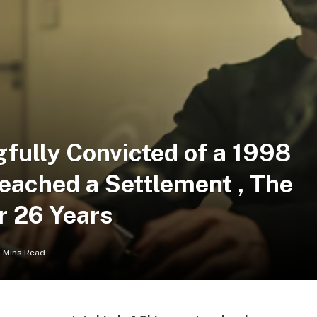
ully Convicted of a 1998
eached a Settlement , The
r 26 Years
 Mins Read