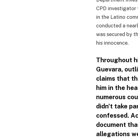
CPD investigator
in the Latino com
conducted a nearl
was secured by th
his innocence.
Throughout h
Guevara, outl
claims that t
him in the he
numerous cour
didn’t take pa
confessed. Ac
document that
allegations we