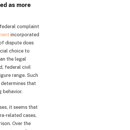
ded as more
e federal complaint
ment
incorporated
 of dispute does
ial choice to
an the legal
 federal civil
figure range. Such
d determines that
g behavior.
es, it seems that
a-related cases,
ison. Over the