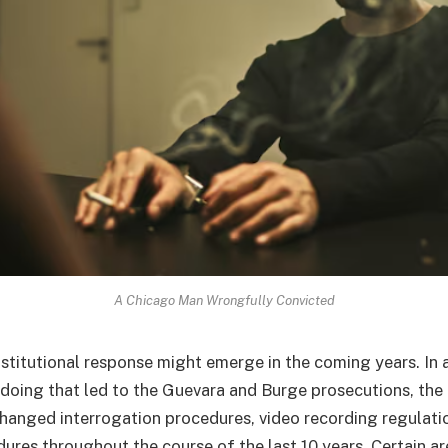
A Chicago Man Wrongfully Convicted
nstitutional response might emerge in the coming years. In 
doing that led to the Guevara and Burge prosecutions, the
hanged interrogation procedures, video recording regulati
ures throughout the course of the last 10 years. Certain a