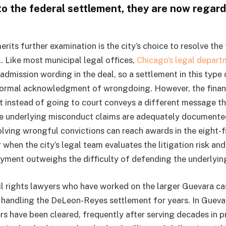
 to the federal settlement, they are now regar
rits further examination is the city’s choice to resolve th
al. Like most municipal legal offices,
Chicago’s legal depart
admission wording in the deal, so a settlement in this type
formal acknowledgment of wrongdoing. However, the financ
t instead of going to court conveys a different message th
 underlying misconduct claims are adequately documented,
volving wrongful convictions can reach awards in the eight-
when the city’s legal team evaluates the litigation risk an
yment outweighs the difficulty of defending the underlyin
il rights lawyers who have worked on the larger Guevara cas
handling the DeLeon-Reyes settlement for years. In Guevar
rs have been cleared, frequently after serving decades in pr