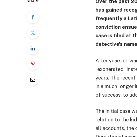
Over the past 20
SHARE
has gained recog
frequently a Lati
conviction ensues
case is filed at 
detective’s name
After years of wai
“exonerated” inst
years. The recent
in a much longer i
of success, to ad
The initial case w
relation to the k
all accounts, the 
Department invest