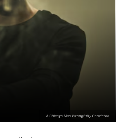
A Chicago Man Wrongfully Convicted