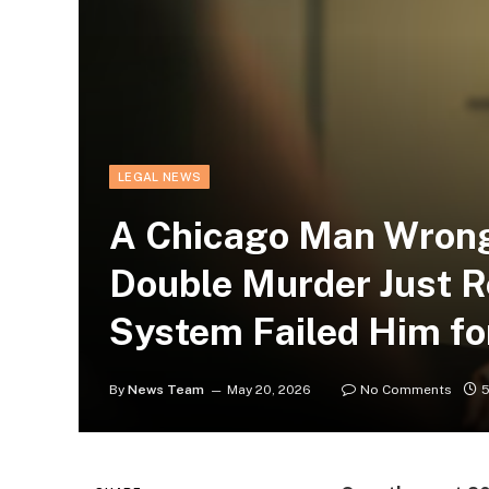
LEGAL NEWS
A Chicago Man Wrongf
Double Murder Just R
System Failed Him fo
By
News Team
May 20, 2026
No Comments
5