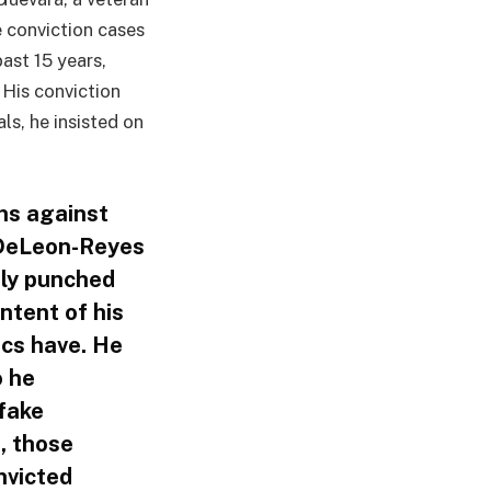
 conviction cases
ast 15 years,
His conviction
ls, he insisted on
ns against
. DeLeon-Reyes
dly punched
ntent of his
cs have. He
o he
 fake
, those
nvicted