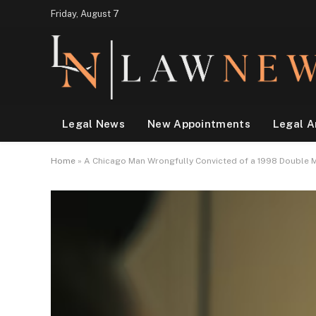
Friday, August 7
Legal News
New Appointments
Legal A
Home
»
A Chicago Man Wrongfully Convicted of a 1998 Double M