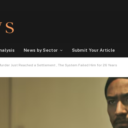
nalysis
News by Sector
Submit Your Article
urder Just Reached a Settlement , The System Failed Him for 26 Years