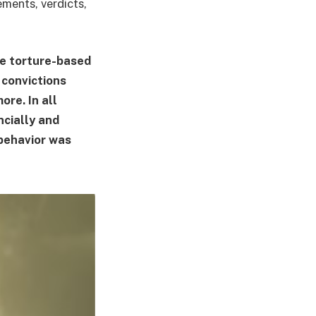
ements, verdicts,
e torture-based
 convictions
re. In all
ncially and
 behavior was