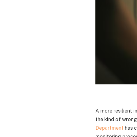
A more resilient i
the kind of wrong
Department
has c
monitoring proced