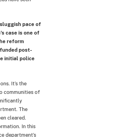
 sluggish pace of
s case is one of
the reform
rfunded post-
 initial police
ns. It’s the
no communities of
nificantly
artment. The
een cleared.
rmation. In this
ice department’s