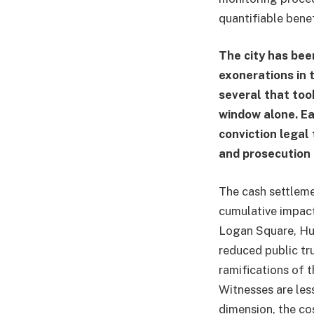
quantifiable benef
The city has bee
exonerations in 
several that too
window alone. E
conviction legal 
and prosecution
The cash settlemen
cumulative impact
Logan Square, Hum
reduced public tr
ramifications of t
Witnesses are less
dimension, the co