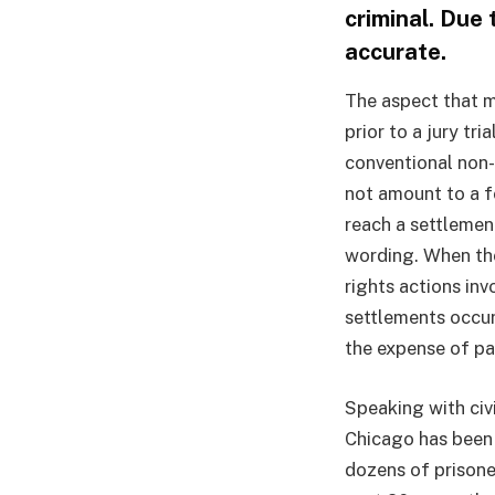
criminal. Due
accurate.
The aspect that me
prior to a jury tri
conventional non-
not amount to a 
reach a settlemen
wording. When the
rights actions in
settlements occur 
the expense of pa
Speaking with civ
Chicago has been 
dozens of prisone