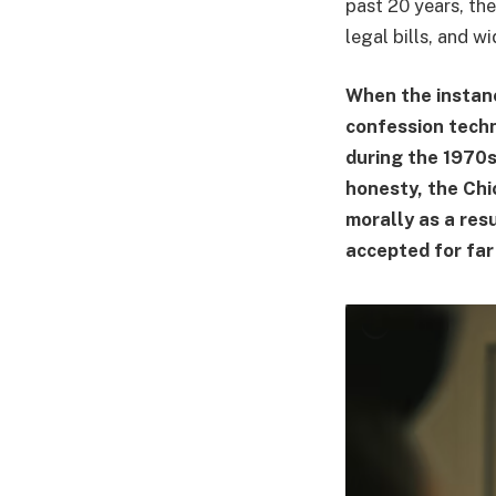
past 20 years, the
legal bills, and wi
When the instan
confession techn
during the 1970s
honesty, the Chi
morally as a res
accepted for far