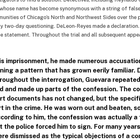
 whose name has become synonymous with a string of false
munities of Chicago’s North and Northwest Sides over the p
y two-day questioning. DeLeon-Reyes made a declaration. 
e statement. Throughout the trial and all subsequent appea
is imprisonment, he made numerous accusatio
ining a pattern that has grown eerily familiar
hroughout the interrogation, Guevara repeate
ad and made up parts of the confession. The co
t documents has not changed, but the specifi
rt in the crime. He was worn out and beaten, s
cording to him, the confession was actually a
 the police forced him to sign. For many years
re dismissed as the typical objections of a co