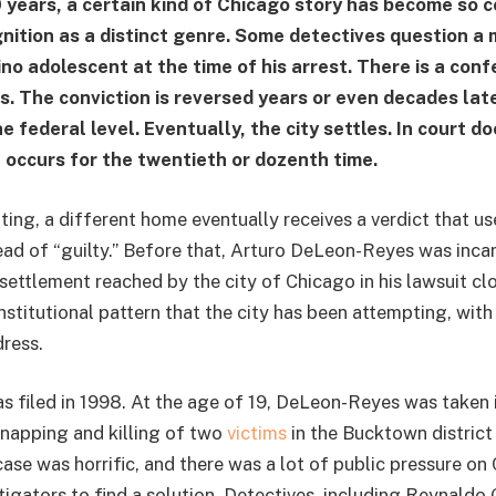
 years, a certain kind of Chicago story has become so 
nition as a distinct genre. Some detectives question a 
no adolescent at the time of his arrest. There is a conf
. The conviction is reversed years or even decades later
the federal level. Eventually, the city settles. In court 
 occurs for the twentieth or dozenth time.
ting, a different home eventually receives a verdict that u
ead of “guilty.” Before that, Arturo DeLeon-Reyes was inca
 settlement reached by the city of Chicago in his lawsuit c
nstitutional pattern that the city has been attempting, wit
dress.
as filed in 1998. At the age of 19, DeLeon-Reyes was taken 
idnapping and killing of two
victims
in the Bucktown district
case was horrific, and there was a lot of public pressure on
igators to find a solution. Detectives, including Reynaldo 