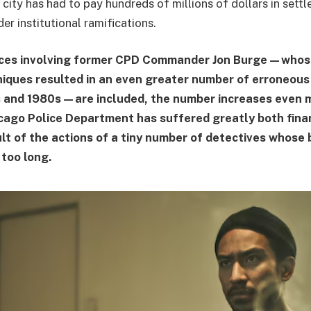
 city has had to pay hundreds of millions of dollars in settl
der institutional ramifications.
ces involving former CPD Commander Jon Burge—whos
iques resulted in an even greater number of erroneous
 and 1980s—are included, the number increases even mo
cago Police Department has suffered greatly both fina
ult of the actions of a tiny number of detectives whose
 too long.