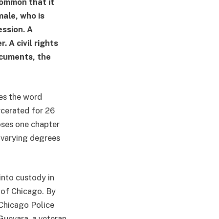
common that it
male, who is
ession. A
. A civil rights
documents, the
ses the word
rcerated for 26
loses one chapter
h varying degrees
into custody in
 of Chicago. By
 Chicago Police
Guevara, a veteran