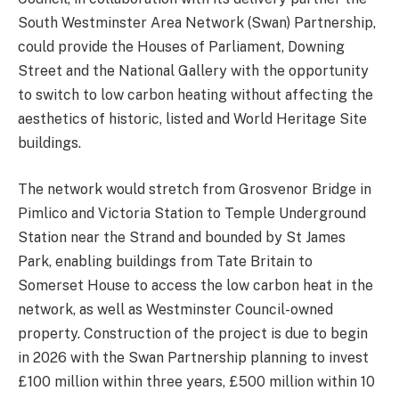
South Westminster Area Network (Swan) Partnership,
could provide the Houses of Parliament, Downing
Street and the National Gallery with the opportunity
to switch to low carbon heating without affecting the
aesthetics of historic, listed and World Heritage Site
buildings.
The network would stretch from Grosvenor Bridge in
Pimlico and Victoria Station to Temple Underground
Station near the Strand and bounded by St James
Park, enabling buildings from Tate Britain to
Somerset House to access the low carbon heat in the
network, as well as Westminster Council-owned
property. Construction of the project is due to begin
in 2026 with the Swan Partnership planning to invest
£100 million within three years, £500 million within 10