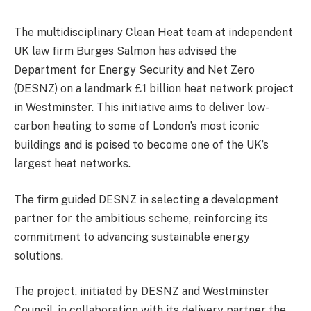
The multidisciplinary Clean Heat team at independent
UK law firm Burges Salmon has advised the
Department for Energy Security and Net Zero
(DESNZ) on a landmark £1 billion heat network project
in Westminster. This initiative aims to deliver low-
carbon heating to some of London’s most iconic
buildings and is poised to become one of the UK’s
largest heat networks.
The firm guided DESNZ in selecting a development
partner for the ambitious scheme, reinforcing its
commitment to advancing sustainable energy
solutions.
The project, initiated by DESNZ and Westminster
Council, in collaboration with its delivery partner the