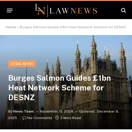
Home
»
Burges Salmon Guides £1bn Heat Network Scheme for DESNZ
LEGAL NEWS
Burges Salmon Guides £1bn
Heat Network Scheme for
DESNZ
By
News Team
November 15, 2024
Updated:
December 8,
2025
No Comments
3 Mins Read