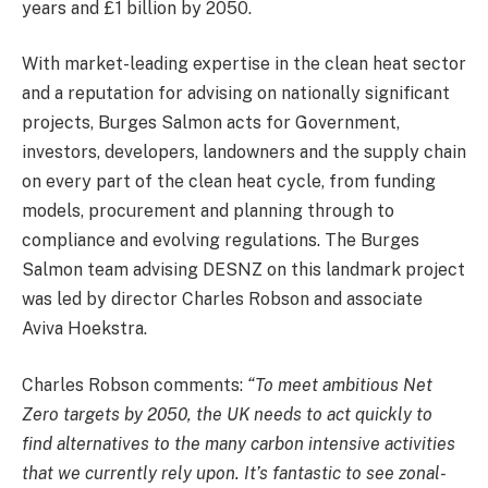
years and £1 billion by 2050.
With market-leading expertise in the clean heat sector
and a reputation for advising on nationally significant
projects, Burges Salmon acts for Government,
investors, developers, landowners and the supply chain
on every part of the clean heat cycle, from funding
models, procurement and planning through to
compliance and evolving regulations. The Burges
Salmon team advising DESNZ on this landmark project
was led by director Charles Robson and associate
Aviva Hoekstra.
Charles Robson comments:
“To meet ambitious Net
Zero targets by 2050, the UK needs to act quickly to
find alternatives to the many carbon intensive activities
that we currently rely upon. It’s fantastic to see zonal-