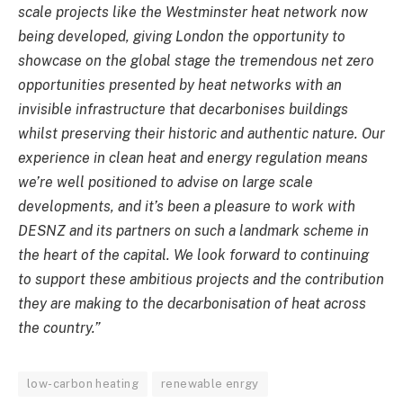
scale projects like the Westminster heat network now
being developed, giving London the opportunity to
showcase on the global stage the tremendous net zero
opportunities presented by heat networks with an
invisible infrastructure that decarbonises buildings
whilst preserving their historic and authentic nature. Our
experience in clean heat and energy regulation means
we’re well positioned to advise on large scale
developments, and it’s been a pleasure to work with
DESNZ and its partners on such a landmark scheme in
the heart of the capital. We look forward to continuing
to support these ambitious projects and the contribution
they are making to the decarbonisation of heat across
the country.”
low-carbon heating
renewable enrgy