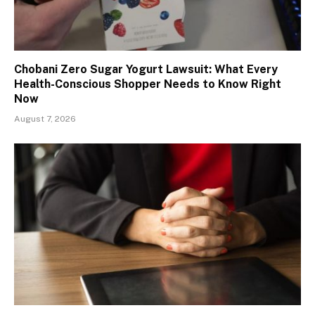
Chobani Zero Sugar Yogurt Lawsuit: What Every
Health-Conscious Shopper Needs to Know Right
Now
August 7, 2026