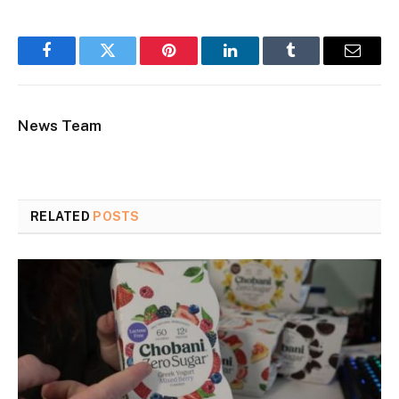
Facebook
Twitter
Pinterest
LinkedIn
Tumblr
Email
News Team
RELATED
POSTS