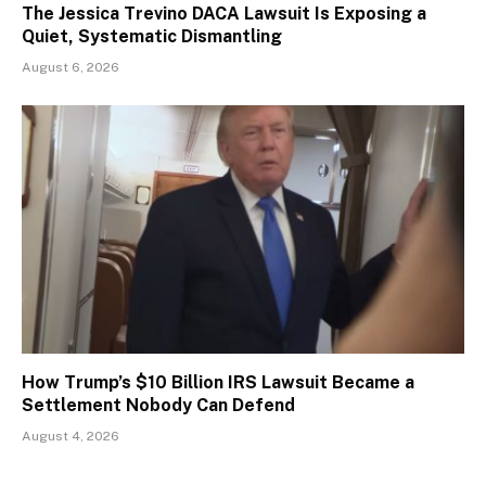
The Jessica Trevino DACA Lawsuit Is Exposing a
Quiet, Systematic Dismantling
August 6, 2026
How Trump’s $10 Billion IRS Lawsuit Became a
Settlement Nobody Can Defend
August 4, 2026