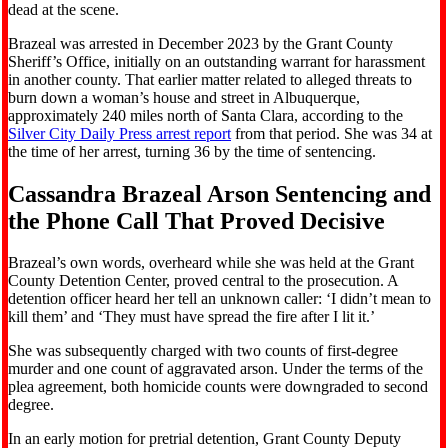
dead at the scene.
Brazeal was arrested in December 2023 by the Grant County
Sheriff’s Office, initially on an outstanding warrant for harassment
in another county. That earlier matter related to alleged threats to
burn down a woman’s house and street in Albuquerque,
approximately 240 miles north of Santa Clara, according to the
Silver City Daily Press arrest report
from that period. She was 34 at
the time of her arrest, turning 36 by the time of sentencing.
Cassandra Brazeal Arson Sentencing and
the Phone Call That Proved Decisive
Brazeal’s own words, overheard while she was held at the Grant
County Detention Center, proved central to the prosecution. A
detention officer heard her tell an unknown caller: ‘I didn’t mean to
kill them’ and ‘They must have spread the fire after I lit it.’
She was subsequently charged with two counts of first-degree
murder and one count of aggravated arson. Under the terms of the
plea agreement, both homicide counts were downgraded to second
degree.
In an early motion for pretrial detention, Grant County Deputy