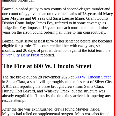
jailhouse phone call.
Brazeal pleaded guilty to two counts of second-degree murder and
one count of aggravated arson over the deaths of
78-year-old Mary
Lou Maynes
and
60-year-old Sara Louise Maes
. Grant County
District Court Judge James Foy, referred to in some coverage as
Judge Jim Foy, imposed 15 years on each murder count and nine
years on the arson count, ordering all three to run consecutively.
Brazeal must serve at least 85% of her sentence before she becomes
eligible for parole. The court credited her with two years, six
months, and 26 days of pretrial detention against the total term, the
Silver City Daily Press
reported.
The Fire at 600 W. Lincoln Street
The fire broke out on 28 November 2023 at
600 W. Lincoln Street
in Santa Clara, a small village roughly nine miles east of Silver City.
A 911 call reporting the blaze brought crews from Santa Clara,
Hurley, Fort Bayard, and Whiskey Creek, but the structure was
already engulfed in flames by the time they arrived, hampering any
rescue attempt.
After the fire was extinguished, crews found Maynes inside.
Maynes had relied on supplemental oxygen. Maes was also found