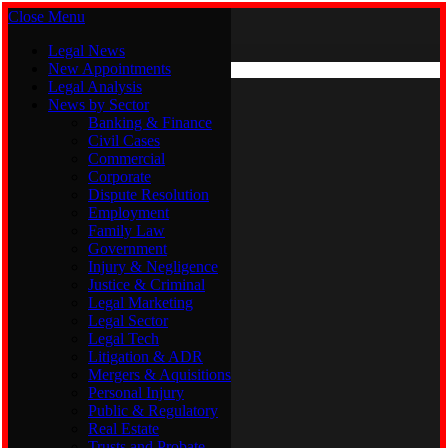
Close Menu
Saturday, August 8
X (Twitter)
Legal News
New Appointments
Legal Analysis
Legal News
News by Sector
New Appointments
Legal Analysis
Banking & Finance
News by Sector
Civil Cases
Commercial
Banking & Finance
Corporate
Civil Cases
Dispute Resolution
Commercial
Employment
Corporate
Family Law
Dispute Resolution
Government
Employment
Injury & Negligence
Family Law
Justice & Criminal
Government
Legal Marketing
Injury & Negligence
Legal Sector
Justice & Criminal
Legal Tech
Legal Marketing
Litigation & ADR
Legal Sector
Mergers & Aquisitions
Legal Tech
Personal Injury
Litigation & ADR
Public & Regulatory
Mergers & Aquisitions
Real Estate
Personal Injury
Trusts and Probate
Public & Regulatory