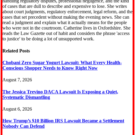
handling regulatory disputes, professional negligence, and the kind
of cases that are dull to describe and expensive to lose. She writes
about court judgments, regulatory enforcement, legal reform, and the
cases that set precedent without making the evening news. She can
read a judgment and explain what it actually means for the people
who were not in the courtroom. Catherine lives in Oxfordshire. She
reads the Law Gazette out of habit and considers the phrase 'access
to justice' to be doing a lot of unsupported work.
Related
Posts
Chobani Zero Sugar Yogurt Lawsuit: What Every Health-
Conscious Shopper Needs to Know Right Now
August 7, 2026
The Jessica Trevino DACA Lawsuit Is Exposing a Quiet,
Systematic Dismantling
August 6, 2026
How Trump’s $10 Billion IRS Lawsuit Became a Settlement
Nobody Can Defend