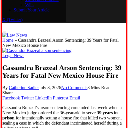
Wills
Real Estate
Submit Your Article
Trusts and Probate
Wills
X (Twitter)
Submit Your Article
Home
»
Cassandra Brazeal Arson Sentencing: 39 Years for Fatal
New Mexico House Fire
Legal News
Cassandra Brazeal Arson Sentencing: 39
Years for Fatal New Mexico House Fire
By
Catherine Sadler
July 8, 2026
No Comments
3 Mins Read
Share
Facebook
Twitter
LinkedIn
Pinterest
Email
Cassandra Brazeal’s arson sentencing concluded last week when a
New Mexico judge ordered the 36-year-old to serve
39 years in
prison
for intentionally setting a house fire that killed two women,
sealing a case in which the defendant incriminated herself during a