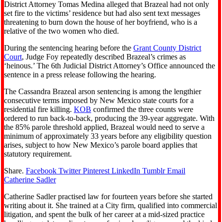
District Attorney Tomas Medina alleged that Brazeal had not only
set fire to the victims’ residence but had also sent text messages
threatening to burn down the house of her boyfriend, who is a
relative of the two women who died.
During the sentencing hearing before the
Grant County District
Court
, Judge Foy repeatedly described Brazeal’s crimes as
‘heinous.’ The 6th Judicial District Attorney’s Office announced the
sentence in a press release following the hearing.
The Cassandra Brazeal arson sentencing is among the lengthier
consecutive terms imposed by New Mexico state courts for a
residential fire killing.
KOB
confirmed the three counts were
ordered to run back-to-back, producing the 39-year aggregate. With
the 85% parole threshold applied, Brazeal would need to serve a
minimum of approximately 33 years before any eligibility question
arises, subject to how New Mexico’s parole board applies that
statutory requirement.
Share.
Facebook
Twitter
Pinterest
LinkedIn
Tumblr
Email
Catherine Sadler
Catherine Sadler practised law for fourteen years before she started
writing about it. She trained at a City firm, qualified into commercial
litigation, and spent the bulk of her career at a mid-sized practice