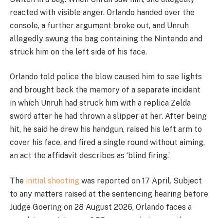
reacted with visible anger. Orlando handed over the
console, a further argument broke out, and Unruh
allegedly swung the bag containing the Nintendo and
struck him on the left side of his face.
Orlando told police the blow caused him to see lights
and brought back the memory of a separate incident
in which Unruh had struck him with a replica Zelda
sword after he had thrown a slipper at her. After being
hit, he said he drew his handgun, raised his left arm to
cover his face, and fired a single round without aiming,
an act the affidavit describes as ‘blind firing.’
The
initial shooting
was reported on 17 April. Subject
to any matters raised at the sentencing hearing before
Judge Goering on 28 August 2026, Orlando faces a