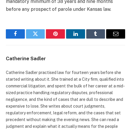
mandatory minimum of 38 years and nine months
before any prospect of parole under Kansas law.
Facebook
Twitter
Pinterest
LinkedIn
Tumblr
Email
Catherine Sadler
Catherine Sadler practised law for fourteen years before she
started writing about it. She trained at a City firm, qualified into
commercial litigation, and spent the bulk of her career at a mid-
sized practice handling regulatory disputes, professional
negligence, and the kind of cases that are dull to describe and
expensive to lose. She writes about court judgments,
regulatory enforcement, legal reform, and the cases that set
precedent without making the evening news. She can read a
judgment and explain what it actually means for the people