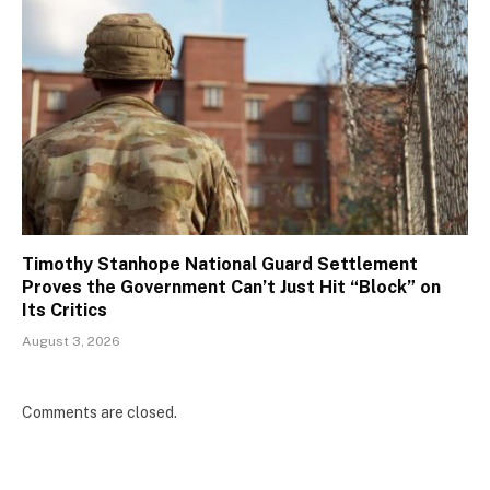
Timothy Stanhope National Guard Settlement
Proves the Government Can’t Just Hit “Block” on
Its Critics
August 3, 2026
Comments are closed.