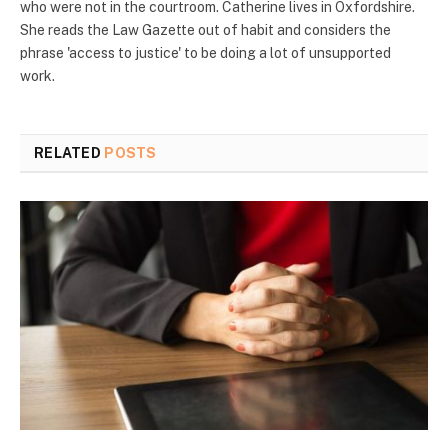
who were not in the courtroom. Catherine lives in Oxfordshire.
She reads the Law Gazette out of habit and considers the
phrase 'access to justice' to be doing a lot of unsupported
work.
RELATED
POSTS