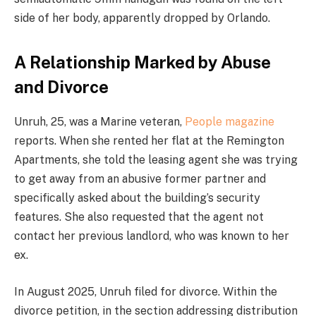
side of her body, apparently dropped by Orlando.
A Relationship Marked by Abuse
and Divorce
Unruh, 25, was a Marine veteran,
People magazine
reports. When she rented her flat at the Remington
Apartments, she told the leasing agent she was trying
to get away from an abusive former partner and
specifically asked about the building’s security
features. She also requested that the agent not
contact her previous landlord, who was known to her
ex.
In August 2025, Unruh filed for divorce. Within the
divorce petition, in the section addressing distribution