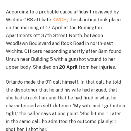
According to a probable cause affidavit reviewed by
Wichita CBS affiliate
KWCH
, the shooting took place
on the morning of 17 April at the Remington
Apartments off 37th Street North, between
Woodlawn Boulevard and Rock Road in north-east
Wichita. Officers responding shortly after 8am found
Unruh near Building 5 with a gunshot wound to her
upper body. She died on
20 April
from her injuries.
Orlando made the 911 call himself. In that call, he told
the dispatcher that he and his wife had argued, that
she had struck him, and that he had fired in what he
characterised as self-defence. ‘My wife and I got into a
fight,’ the caller says at one point. ‘She hit me…’ Later
in the same call, he admitted the outcome plainly: ‘I
shot her, I shot her.’