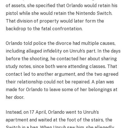
of assets, she specified that Orlando would retain his
pistol while she would retain the Nintendo Switch.
That division of property would later form the
backdrop to the fatal confrontation.
Orlando told police the divorce had multiple causes,
including alleged infidelity on Unruh’s part. In the days
before the shooting, he contacted her about sharing
study notes, since both were attending classes. That
contact led to another argument, and the two agreed
their relationship could not be repaired. A plan was
made for Orlando to leave some of her belongings at
her door.
Instead, on 17 April, Orlando went to Unruh’s
apartment and waited at the foot of the stairs, the
Switch in a bag. When Unruh saw him, she allegedly