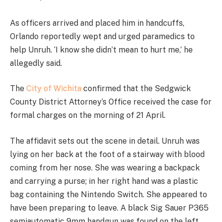
As officers arrived and placed him in handcuffs,
Orlando reportedly wept and urged paramedics to
help Unruh. ‘I know she didn’t mean to hurt me,’ he
allegedly said.
The
City of Wichita
confirmed that the Sedgwick
County District Attorney’s Office received the case for
formal charges on the morning of 21 April.
The affidavit sets out the scene in detail. Unruh was
lying on her back at the foot of a stairway with blood
coming from her nose. She was wearing a backpack
and carrying a purse; in her right hand was a plastic
bag containing the Nintendo Switch. She appeared to
have been preparing to leave. A black Sig Sauer P365
semiautomatic 9mm handgun was found on the left