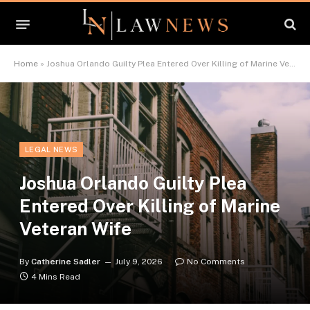
Home
»
Joshua Orlando Guilty Plea Entered Over Killing of Marine Veteran Wife
LEGAL NEWS
Joshua Orlando Guilty Plea
Entered Over Killing of Marine
Veteran Wife
By
Catherine Sadler
July 9, 2026
No Comments
4 Mins Read