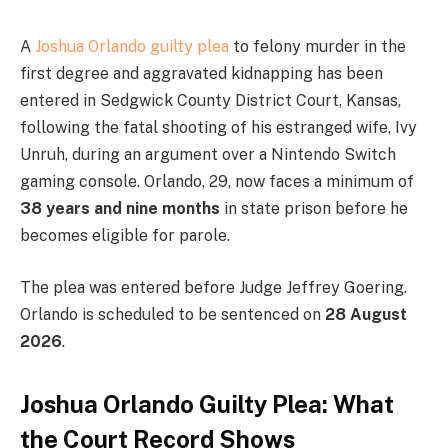
A
Joshua Orlando guilty plea
to felony murder in the
first degree and aggravated kidnapping has been
entered in Sedgwick County District Court, Kansas,
following the fatal shooting of his estranged wife, Ivy
Unruh, during an argument over a Nintendo Switch
gaming console. Orlando, 29, now faces a minimum of
38 years and nine months
in state prison before he
becomes eligible for parole.
The plea was entered before Judge Jeffrey Goering.
Orlando is scheduled to be sentenced on
28 August
2026
.
Joshua Orlando Guilty Plea: What
the Court Record Shows