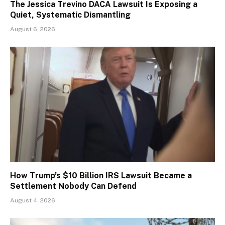
The Jessica Trevino DACA Lawsuit Is Exposing a
Quiet, Systematic Dismantling
August 6, 2026
How Trump’s $10 Billion IRS Lawsuit Became a
Settlement Nobody Can Defend
August 4, 2026