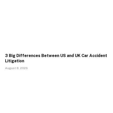
3 Big Differences Between US and UK Car Accident
Litigation
August 8, 2026