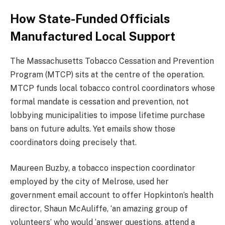
How State-Funded Officials
Manufactured Local Support
The Massachusetts Tobacco Cessation and Prevention
Program (MTCP) sits at the centre of the operation.
MTCP funds local tobacco control coordinators whose
formal mandate is cessation and prevention, not
lobbying municipalities to impose lifetime purchase
bans on future adults. Yet emails show those
coordinators doing precisely that.
Maureen Buzby, a tobacco inspection coordinator
employed by the city of Melrose, used her
government email account to offer Hopkinton’s health
director, Shaun McAuliffe, ‘an amazing group of
volunteers’ who would ‘answer questions, attend a