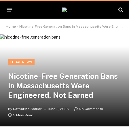
Home
»
Nicotine-Free Generation Bans in Massachusetts Were Engineered, Not Earned
LEGAL NEWS
Nicotine-Free Generation Bans
in Massachusetts Were
Engineered, Not Earned
By
Catherine Sadler
June 11, 2026
No Comments
5 Mins Read