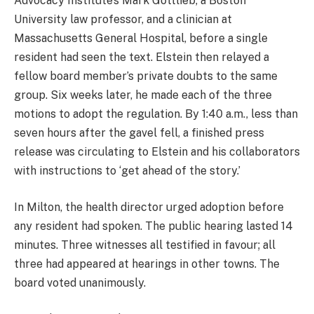
Advocacy Institute’s Mark Gottlieb, a Boston
University law professor, and a clinician at
Massachusetts General Hospital, before a single
resident had seen the text. Elstein then relayed a
fellow board member’s private doubts to the same
group. Six weeks later, he made each of the three
motions to adopt the regulation. By 1:40 a.m., less than
seven hours after the gavel fell, a finished press
release was circulating to Elstein and his collaborators
with instructions to ‘get ahead of the story.’
In Milton, the health director urged adoption before
any resident had spoken. The public hearing lasted 14
minutes. Three witnesses all testified in favour; all
three had appeared at hearings in other towns. The
board voted unanimously.