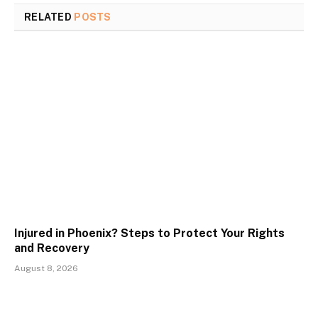
RELATED
POSTS
Injured in Phoenix? Steps to Protect Your Rights
and Recovery
August 8, 2026