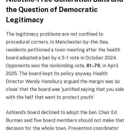
the Question of Democratic
Legitimacy
The legitimacy problems are not confined to
procedural corners. In Manchester-by-the-Sea,
residents petitioned a town meeting after the health
board adopted a ban by a 3–1 vote in October 2024.
Opponents won the nonbinding vote,
81–76
, in April
2025. The board kept its policy anyway. Health
Director Wendy Hansbury argued the margin was ‘so
close’ that the board was ‘justified saying that you side
with the half that want to protect youth.’
Ashland’s board declined to adopt the ban. Chair Ed
Burman said five board members should not make that
decision for the whole town. Prevention coordinator