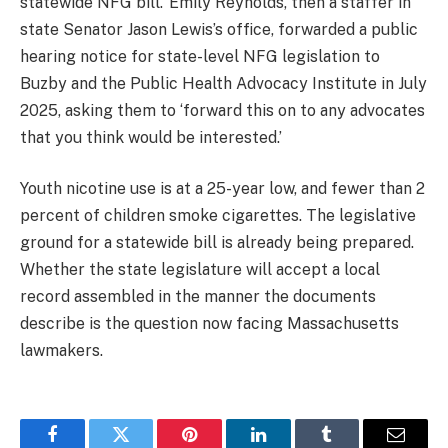
statewide NFG bill.’ Emily Reynolds, then a staffer in
state Senator Jason Lewis’s office, forwarded a public
hearing notice for state-level NFG legislation to
Buzby and the Public Health Advocacy Institute in July
2025, asking them to ‘forward this on to any advocates
that you think would be interested.’
Youth nicotine use is at a 25-year low, and fewer than 2
percent of children smoke cigarettes. The legislative
ground for a statewide bill is already being prepared.
Whether the state legislature will accept a local
record assembled in the manner the documents
describe is the question now facing Massachusetts
lawmakers.