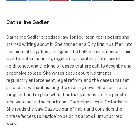
Facebook
Twitter
Pinterest
LinkedIn
Tumblr
Email
Catherine Sadler
Catherine Sadler practised law for fourteen years before she
started writing about it. She trained at a City firm, qualified into
commercial litigation, and spent the bulk of her career at a mid-
sized practice handling regulatory disputes, professional
negligence, and the kind of cases that are dull to describe and
expensive to lose. She writes about court judgments,
regulatory enforcement, legal reform, and the cases that set
precedent without making the evening news. She can read a
judgment and explain what it actually means for the people
who were not in the courtroom. Catherine lives in Oxfordshire.
She reads the Law Gazette out of habit and considers the
phrase 'access to justice' to be doing a lot of unsupported
work.