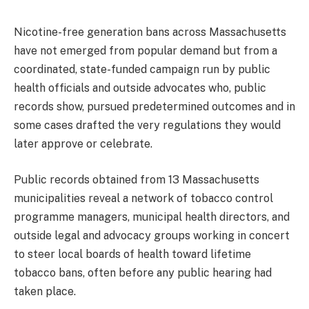
Nicotine-free generation bans across Massachusetts
have not emerged from popular demand but from a
coordinated, state-funded campaign run by public
health officials and outside advocates who, public
records show, pursued predetermined outcomes and in
some cases drafted the very regulations they would
later approve or celebrate.
Public records obtained from 13 Massachusetts
municipalities reveal a network of tobacco control
programme managers, municipal health directors, and
outside legal and advocacy groups working in concert
to steer local boards of health toward lifetime
tobacco bans, often before any public hearing had
taken place.