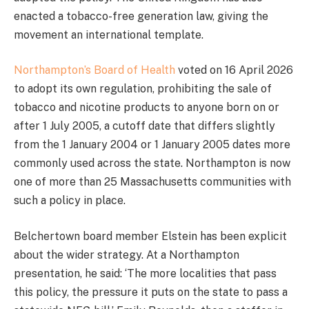
enacted a tobacco-free generation law, giving the
movement an international template.
Northampton’s Board of Health
voted on 16 April 2026
to adopt its own regulation, prohibiting the sale of
tobacco and nicotine products to anyone born on or
after 1 July 2005, a cutoff date that differs slightly
from the 1 January 2004 or 1 January 2005 dates more
commonly used across the state. Northampton is now
one of more than 25 Massachusetts communities with
such a policy in place.
Belchertown board member Elstein has been explicit
about the wider strategy. At a Northampton
presentation, he said: ‘The more localities that pass
this policy, the pressure it puts on the state to pass a