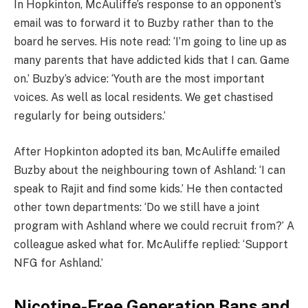
In Hopkinton, McAuliffe’s response to an opponent’s
email was to forward it to Buzby rather than to the
board he serves. His note read: ‘I’m going to line up as
many parents that have addicted kids that I can. Game
on.’ Buzby’s advice: ‘Youth are the most important
voices. As well as local residents. We get chastised
regularly for being outsiders.’
After Hopkinton adopted its ban, McAuliffe emailed
Buzby about the neighbouring town of Ashland: ‘I can
speak to Rajit and find some kids.’ He then contacted
other town departments: ‘Do we still have a joint
program with Ashland where we could recruit from?’ A
colleague asked what for. McAuliffe replied: ‘Support
NFG for Ashland.’
Nicotine-Free Generation Bans and