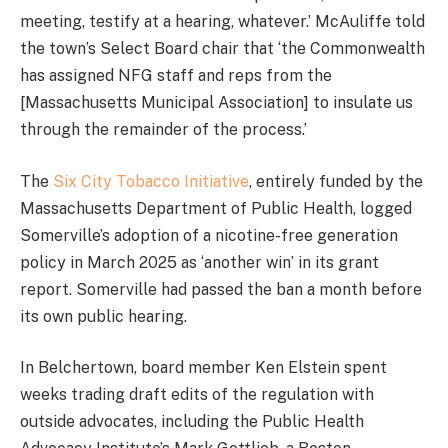
meeting, testify at a hearing, whatever.’ McAuliffe told
the town’s Select Board chair that ‘the Commonwealth
has assigned NFG staff and reps from the
[Massachusetts Municipal Association] to insulate us
through the remainder of the process.’
The
Six City Tobacco Initiative
, entirely funded by the
Massachusetts Department of Public Health, logged
Somerville’s adoption of a nicotine-free generation
policy in March 2025 as ‘another win’ in its grant
report. Somerville had passed the ban a month before
its own public hearing.
In Belchertown, board member Ken Elstein spent
weeks trading draft edits of the regulation with
outside advocates, including the Public Health