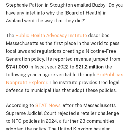
Stephanie Patton in Stoughton emailed Buzby: ‘Do you
have any intel into why the [Board of Health] in
Ashland went the way that they did?’
The
Public Health Advocacy Institute
describes
Massachusetts as the first place in the world to pass
local laws and regulations creating a Nicotine-Free
Generation policy. Its reported revenue jumped from
$741,000
in fiscal year 2022 to
$21.2 million
the
following year, a figure verifiable through
ProPublica’s
Nonprofit Explorer
. The institute provides free legal
defence to municipalities that adopt these policies.
According to
STAT News
, after the Massachusetts
Supreme Judicial Court rejected a retailer challenge
to NFG policies in 2024, a further 23 communities
adopted the policy. The United Kingdom has also