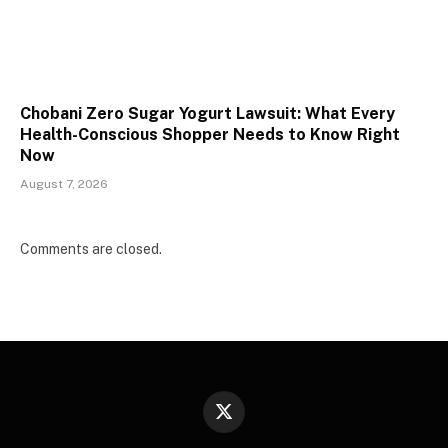
Chobani Zero Sugar Yogurt Lawsuit: What Every
Health-Conscious Shopper Needs to Know Right
Now
August 7, 2026
Comments are closed.
X
(Twitter)