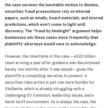
the case survives the inevitable motion to dismiss,
securities fraud prosecutions rely on internal
papers, such as emails, board materials, and internal
predictions, which won’t come to light until
discovery. The “fraud by hindsight” argument helps
businesses win these cases more frequently than
plaintiffs’ attorneys would care to acknowledge.
However, the timeframe in this case—a €22 billion
reset arriving a year after guidance was discontinued
barely two months after it was issued—gives the
plaintiffs a compelling narrative to present. A
securities class action is just one more burden for
Stellantis, which is already struggling with a
challenging EV transition, leadership issues, and a
harsh tariff environment. As is always the case, the