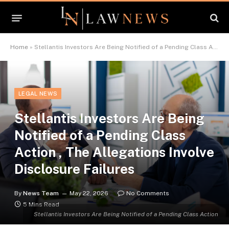
Home
»
Stellantis Investors Are Being Notified of a Pending Class Action , The Allegations Involve Disclosure Failures
LEGAL NEWS
Stellantis Investors Are Being
Notified of a Pending Class
Action , The Allegations Involve
Disclosure Failures
By
News Team
May 22, 2026
No Comments
5 Mins Read
Stellantis Investors Are Being Notified of a Pending Class Action