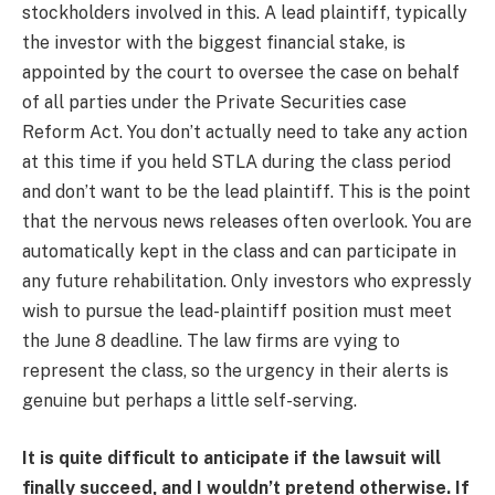
stockholders involved in this. A lead plaintiff, typically
the investor with the biggest financial stake, is
appointed by the court to oversee the case on behalf
of all parties under the Private Securities case
Reform Act. You don’t actually need to take any action
at this time if you held STLA during the class period
and don’t want to be the lead plaintiff. This is the point
that the nervous news releases often overlook. You are
automatically kept in the class and can participate in
any future rehabilitation. Only investors who expressly
wish to pursue the lead-plaintiff position must meet
the June 8 deadline. The law firms are vying to
represent the class, so the urgency in their alerts is
genuine but perhaps a little self-serving.
It is quite difficult to anticipate if the lawsuit will
finally succeed, and I wouldn’t pretend otherwise. If