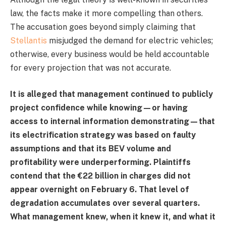
law, the facts make it more compelling than others.
The accusation goes beyond simply claiming that
Stellantis
misjudged the demand for electric vehicles;
otherwise, every business would be held accountable
for every projection that was not accurate.
It is alleged that management continued to publicly
project confidence while knowing—or having
access to internal information demonstrating—that
its electrification strategy was based on faulty
assumptions and that its BEV volume and
profitability were underperforming. Plaintiffs
contend that the €22 billion in charges did not
appear overnight on February 6. That level of
degradation accumulates over several quarters.
What management knew, when it knew it, and what it