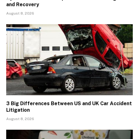
and Recovery
August 8, 2026
3 Big Differences Between US and UK Car Accident
Litigation
August 8, 2026