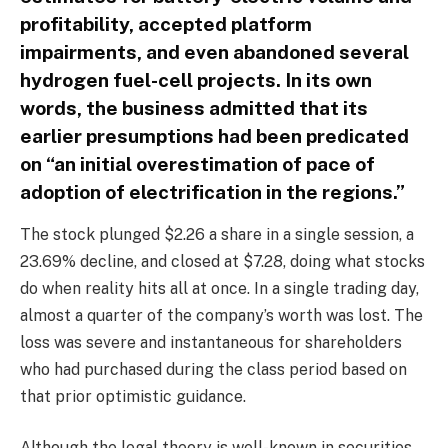
profitability, accepted platform
impairments, and even abandoned several
hydrogen fuel-cell projects. In its own
words, the business admitted that its
earlier presumptions had been predicated
on “an initial overestimation of pace of
adoption of electrification in the regions.”
The stock plunged $2.26 a share in a single session, a
23.69% decline, and closed at $7.28, doing what stocks
do when reality hits all at once. In a single trading day,
almost a quarter of the company’s worth was lost. The
loss was severe and instantaneous for shareholders
who had purchased during the class period based on
that prior optimistic guidance.
Although the legal theory is well-known in securities