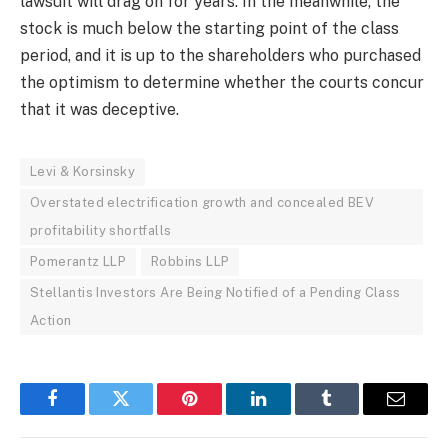
lawsuit will drag on for years. In the meanwhile, the
stock is much below the starting point of the class
period, and it is up to the shareholders who purchased
the optimism to determine whether the courts concur
that it was deceptive.
Levi & Korsinsky
Overstated electrification growth and concealed BEV
profitability shortfalls
Pomerantz LLP
Robbins LLP
Stellantis Investors Are Being Notified of a Pending Class
Action
Facebook
Twitter
Pinterest
LinkedIn
Tumblr
Email