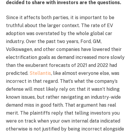
decided to share with investors are the questions.
Since it affects both parties, it is important to be
truthful about the larger context. The rate of EV
adoption was overstated by the whole global car
industry. Over the past two years, Ford, GM,
Volkswagen, and other companies have lowered their
electrification goals as demand increased more slowly
than the exuberant forecasts of 2021 and 2022 had
predicted.
Stellantis
, like almost everyone else, was
incorrect in that regard. That’s what the company’s
defense will most likely rely on: that it wasn’t hiding
known issues, but rather navigating an industry-wide
demand miss in good faith. That argument has real
merit. The plaintiffs reply that telling investors you
were on track when your own internal data indicated
otherwise is not justified by being incorrect alongside