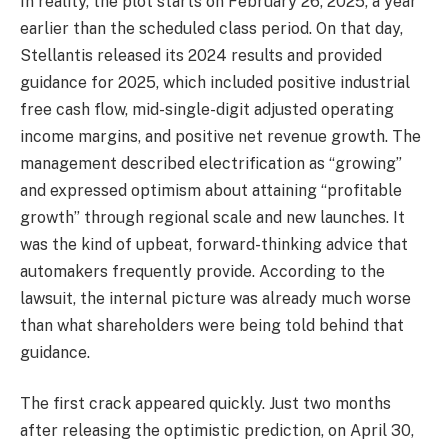
In reality, the plot starts on February 26, 2025, a year
earlier than the scheduled class period. On that day,
Stellantis released its 2024 results and provided
guidance for 2025, which included positive industrial
free cash flow, mid-single-digit adjusted operating
income margins, and positive net revenue growth. The
management described electrification as “growing”
and expressed optimism about attaining “profitable
growth” through regional scale and new launches. It
was the kind of upbeat, forward-thinking advice that
automakers frequently provide. According to the
lawsuit, the internal picture was already much worse
than what shareholders were being told behind that
guidance.
The first crack appeared quickly. Just two months
after releasing the optimistic prediction, on April 30,