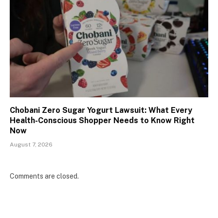
Chobani Zero Sugar Yogurt Lawsuit: What Every
Health-Conscious Shopper Needs to Know Right
Now
August 7, 2026
Comments are closed.