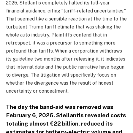
2025, Stellantis completely halted its full-year
financial guidance, citing “tariff-related uncertainties.”
That seemed like a sensible reaction at the time to the
turbulent Trump tariff climate that was shaking the
whole auto industry. Plaintiffs contend that in
retrospect, it was a precursor to something more
profound than tariffs. When a corporation withdraws
its guideline two months after releasing it, it indicates
that internal data and the public narrative have begun
to diverge. The litigation will specifically focus on
whether the divergence was the result of honest
uncertainty or concealment.
The day the band-aid was removed was
February 6, 2026. Stellantis revealed costs
totaling almost €22 billion, reduced its
estimates for battery-electric volume and