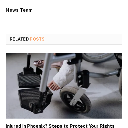
News Team
RELATED
POSTS
Injured in Phoenix? Steps to Protect Your Rights