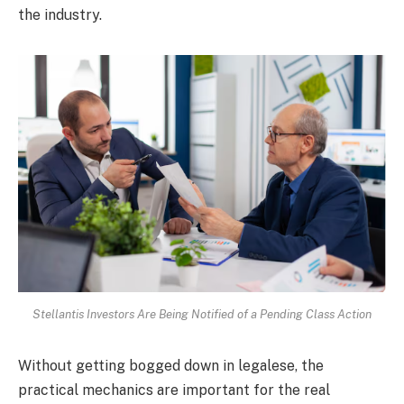
the industry.
Stellantis Investors Are Being Notified of a Pending Class Action
Without getting bogged down in legalese, the
practical mechanics are important for the real