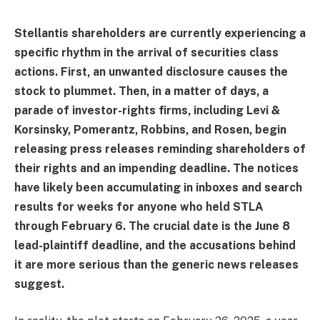
Stellantis shareholders are currently experiencing a
specific rhythm in the arrival of securities class
actions. First, an unwanted disclosure causes the
stock to plummet. Then, in a matter of days, a
parade of investor-rights firms, including Levi &
Korsinsky, Pomerantz, Robbins, and Rosen, begin
releasing press releases reminding shareholders of
their rights and an impending deadline. The notices
have likely been accumulating in inboxes and search
results for weeks for anyone who held STLA
through February 6. The crucial date is the June 8
lead-plaintiff deadline, and the accusations behind
it are more serious than the generic news releases
suggest.