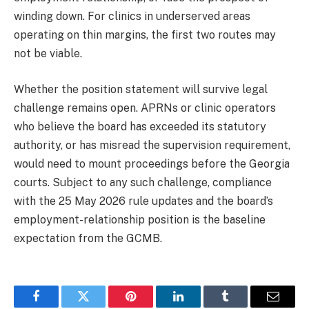
winding down. For clinics in underserved areas
operating on thin margins, the first two routes may
not be viable.
Whether the position statement will survive legal
challenge remains open. APRNs or clinic operators
who believe the board has exceeded its statutory
authority, or has misread the supervision requirement,
would need to mount proceedings before the Georgia
courts. Subject to any such challenge, compliance
with the 25 May 2026 rule updates and the board’s
employment-relationship position is the baseline
expectation from the GCMB.
Facebook
Twitter
Pinterest
LinkedIn
Tumblr
Email