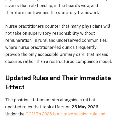
inverts that relationship, in the board’s view, and
therefore contravenes the statutory framework.
Nurse practitioners counter that many physicians will
not take on supervisory responsibility without
remuneration. In rural and underserved communities,
where nurse practitioner-led clinics frequently
provide the only accessible primary care, that means
closures rather than a restructured compliance model.
Updated Rules and Their Immediate
Effect
The position statement sits alongside a raft of
updated rules that took effect on
25 May 2026
.
Under the
GCMB’s 2026 legislative session rule and