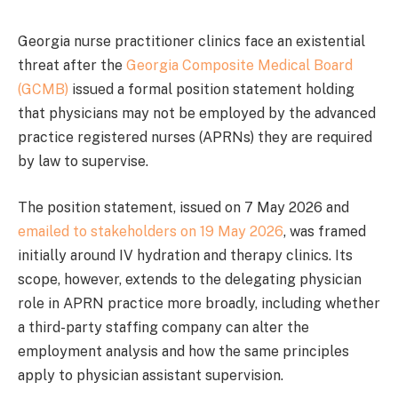
Georgia nurse practitioner clinics face an existential
threat after the
Georgia Composite Medical Board
(GCMB)
issued a formal position statement holding
that physicians may not be employed by the advanced
practice registered nurses (APRNs) they are required
by law to supervise.
The position statement, issued on 7 May 2026 and
emailed to stakeholders on 19 May 2026
, was framed
initially around IV hydration and therapy clinics. Its
scope, however, extends to the delegating physician
role in APRN practice more broadly, including whether
a third-party staffing company can alter the
employment analysis and how the same principles
apply to physician assistant supervision.