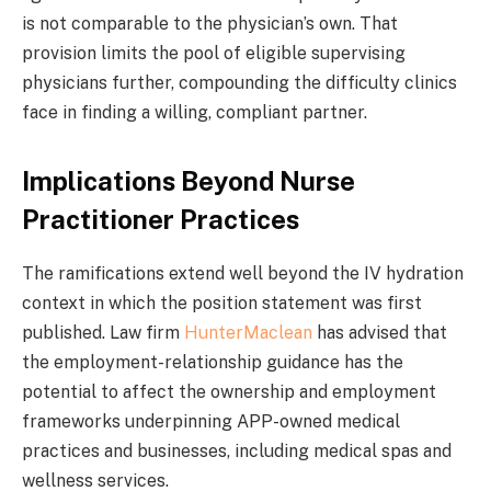
is not comparable to the physician’s own. That
provision limits the pool of eligible supervising
physicians further, compounding the difficulty clinics
face in finding a willing, compliant partner.
Implications Beyond Nurse
Practitioner Practices
The ramifications extend well beyond the IV hydration
context in which the position statement was first
published. Law firm
HunterMaclean
has advised that
the employment-relationship guidance has the
potential to affect the ownership and employment
frameworks underpinning APP-owned medical
practices and businesses, including medical spas and
wellness services.