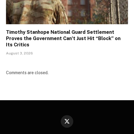
Timothy Stanhope National Guard Settlement
Proves the Government Can’t Just Hit “Block” on
Its Critics
August 3, 2026
Comments are closed.
X
(Twitter)