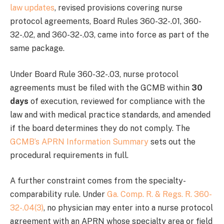
law updates
, revised provisions covering nurse
protocol agreements, Board Rules 360-32-.01, 360-
32-.02, and 360-32-.03, came into force as part of the
same package.
Under Board Rule 360-32-.03, nurse protocol
agreements must be filed with the GCMB within
30
days
of execution, reviewed for compliance with the
law and with medical practice standards, and amended
if the board determines they do not comply. The
GCMB’s APRN Information Summary
sets out the
procedural requirements in full.
A further constraint comes from the specialty-
comparability rule. Under
Ga. Comp. R. & Regs. R. 360-
32-.04(3)
, no physician may enter into a nurse protocol
agreement with an APRN whose specialty area or field