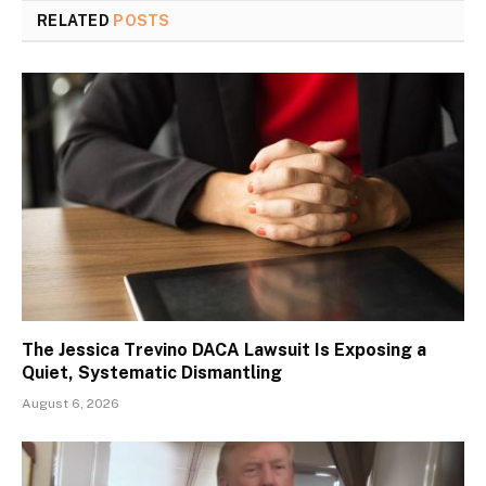
RELATED
POSTS
The Jessica Trevino DACA Lawsuit Is Exposing a
Quiet, Systematic Dismantling
August 6, 2026