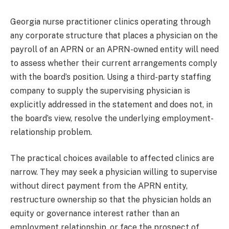
Georgia nurse practitioner clinics operating through
any corporate structure that places a physician on the
payroll of an APRN or an APRN-owned entity will need
to assess whether their current arrangements comply
with the board’s position. Using a third-party staffing
company to supply the supervising physician is
explicitly addressed in the statement and does not, in
the board’s view, resolve the underlying employment-
relationship problem.
The practical choices available to affected clinics are
narrow. They may seek a physician willing to supervise
without direct payment from the APRN entity,
restructure ownership so that the physician holds an
equity or governance interest rather than an
employment relationship, or face the prospect of