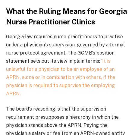
What the Ruling Means for Georgia
Nurse Practitioner Clinics
Georgia law requires nurse practitioners to practise
under a physician’s supervision, governed by a formal
nurse protocol agreement. The GCMB’s position
statement sets out its view in plain terms:
‘It is
unlawful for a physician to be an employee of an
APRN, alone or in combination with others, if the
physician is required to supervise the employing
APRN.’
The board’s reasoning is that the supervision
requirement presupposes a hierarchy in which the
physician stands above the APRN. Paying the
physician a salary or fee from an APRN-owned entity