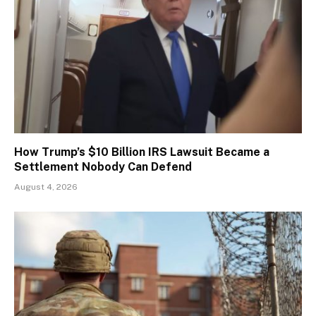
How Trump’s $10 Billion IRS Lawsuit Became a
Settlement Nobody Can Defend
August 4, 2026