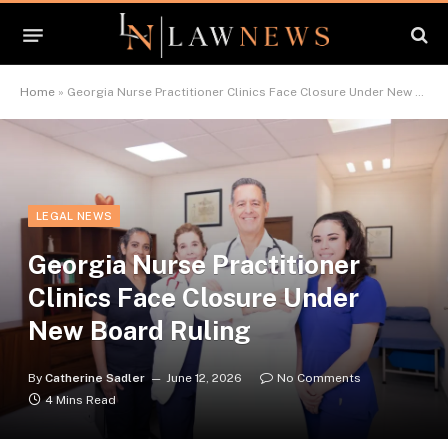
Home
»
Georgia Nurse Practitioner Clinics Face Closure Under New Board Ruling
LEGAL NEWS
Georgia Nurse Practitioner
Clinics Face Closure Under
New Board Ruling
By
Catherine Sadler
June 12, 2026
No Comments
4 Mins Read