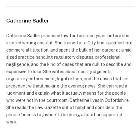
Catherine Sadler
Catherine Sadler practised law for fourteen years before she
started writing about it. She trained at a City firm, qualified into
commercial litigation, and spent the bulk of her career at a mid-
sized practice handling regulatory disputes, professional
negligence, and the kind of cases that are dull to describe and
expensive to lose. She writes about court judgments,
regulatory enforcement, legal reform, and the cases that set
precedent without making the evening news. She can read a
judgment and explain what it actually means for the people
who were not in the courtroom. Catherine lives in Oxfordshire.
She reads the Law Gazette out of habit and considers the
phrase 'access to justice' to be doing a lot of unsupported
work.