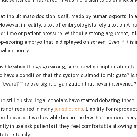
at the ultimate decision is still made by human experts. In a
However, in reality, a lot of embryologists rely a lot on AI r
r time or patient pressure. Without a strong argument, it is
p-scoring embryo that is displayed on screen. Even if it is 
al authority.
sible when things go wrong, such as when implantation fails
o have a condition that the system claimed to mitigate? Is t
oftware? The oversight organization that never intervened?
 still elusive, legal scholars have started debating these 
 is not required in many
jurisdictions
. Liability for reproduc
orithms is not well established in the law. Furthermore, ver
tly in use ask patients if they feel comfortable allowing 
 future family.