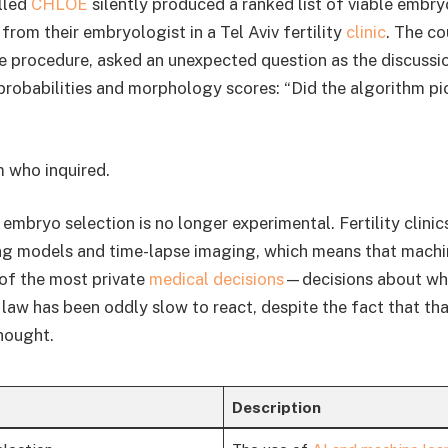
lled
CHLOE
silently produced a ranked list of viable embry
from their embryologist in a Tel Aviv fertility
clinic
. The c
he procedure, asked an unexpected question as the discussi
robabilities and morphology scores: “Did the algorithm pi
m who inquired.
 embryo selection is no longer experimental. Fertility clinic
ng models and time-lapse imaging, which means that machi
of the most private
medical decisions
—decisions about whi
 law has been oddly slow to react, despite the fact that th
hought.
Description