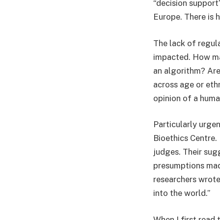
“decision support”
Europe. There is h
The lack of regul
impacted. How man
an algorithm? Are
across age or ethn
opinion of a hum
Particularly urge
Bioethics Centre. 
judges. Their sug
presumptions mad
researchers wrote
into the world.”
When I first read 