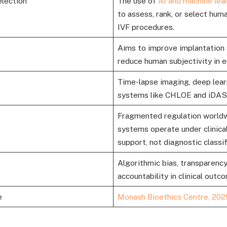
election
The use of
AI and machine lea
to assess, rank, or select hu
IVF procedures.
Aims to improve implantation 
reduce human subjectivity in 
Time-lapse imaging, deep lear
systems like CHLOE and iDAS
Fragmented regulation world
systems operate under clinical
support, not diagnostic classif
Algorithmic bias, transparency
accountability in clinical outc
e
Monash Bioethics Centre, 202