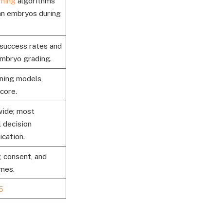
rning
algorithms
man embryos during
success rates and
embryo grading.
ning models,
core.
wide; most
 decision
ication.
, consent, and
omes.
5