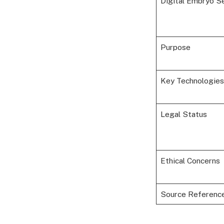
Digital Embryo S
Purpose
Key Technologies
Legal Status
Ethical Concerns
Source Referenc