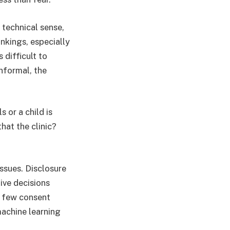
 technical sense,
ankings, especially
 difficult to
informal, the
 or a child is
hat the clinic?
issues. Disclosure
tive decisions
y few consent
machine learning