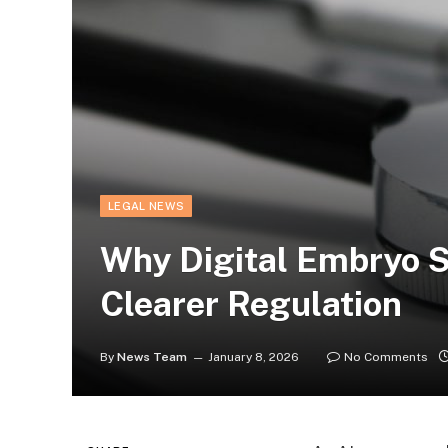
LEGAL NEWS
Why Digital Embryo 
Clearer Regulation
By
News Team
January 8, 2026
No Comments