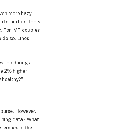
even more hazy.
ifornia lab. Tools
c. For IVF, couples
o do so. Lines
stion during a
he 2% higher
y healthy?”
course. However,
raining data? What
eference in the