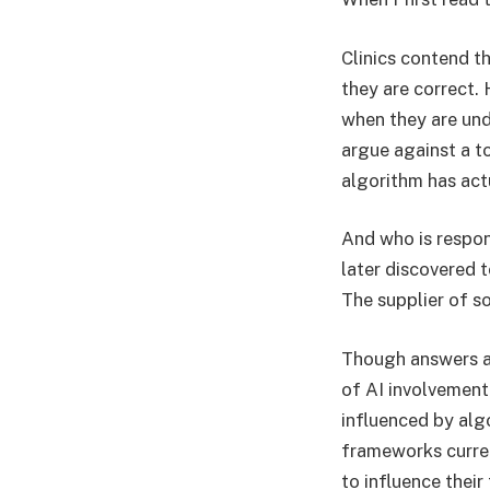
Clinics contend th
they are correct. 
when they are unde
argue against a to
algorithm has actu
And who is respon
later discovered t
The supplier of s
Though answers are
of AI involvement
influenced by alg
frameworks curren
to influence their