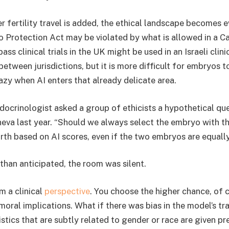
 fertility travel is added, the ethical landscape becomes 
Protection Act may be violated by what is allowed in a Cal
ass clinical trials in the UK might be used in an Israeli clini
between jurisdictions, but it is more difficult for embryos t
zy when AI enters that already delicate area.
docrinologist asked a group of ethicists a hypothetical que
eva last year. “Should we always select the embryo with t
irth based on AI scores, even if the two embryos are equall
than anticipated, the room was silent.
m a clinical
perspective
. You choose the higher chance, of 
moral implications. What if there was bias in the model’s t
stics that are subtly related to gender or race are given pr