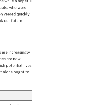
os while a hopeful
ouple, who were
on veered quickly
ck our future
s are increasingly
nes are now
ch potential lives
at alone ought to