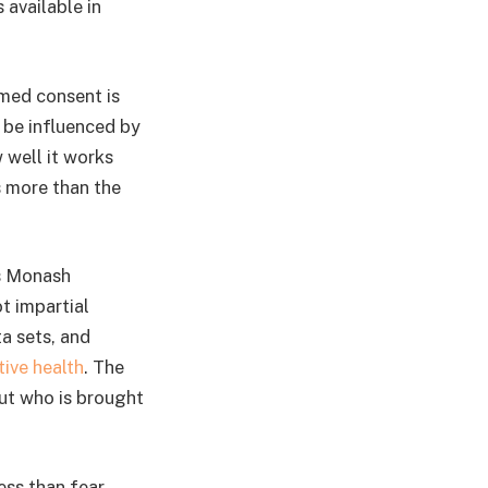
 available in
rmed consent is
 be influenced by
 well it works
s more than the
’s Monash
ot impartial
a sets, and
ive health
. The
ut who is brought
ess than fear.