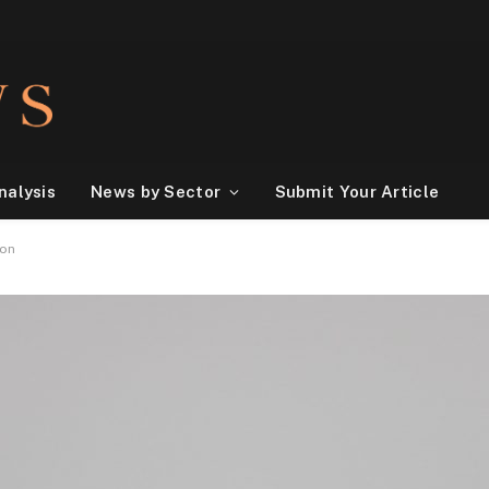
nalysis
News by Sector
Submit Your Article
ion