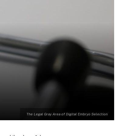
The Legal Gray Area of Digital Embryo Selection