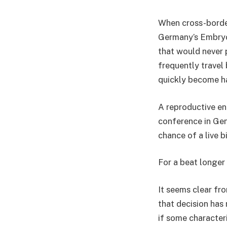
When cross-border
Germany’s Embryo 
that would never p
frequently travel 
quickly become ha
A reproductive en
conference in Gen
chance of a live b
For a beat longer 
It seems clear fro
that decision has 
if some characteri