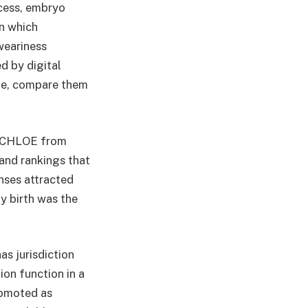
ocess, embryo
n which
weariness
ed by digital
ime, compare them
as CHLOE from
and rankings that
nses attracted
y birth was the
s jurisdiction
on function in a
romoted as