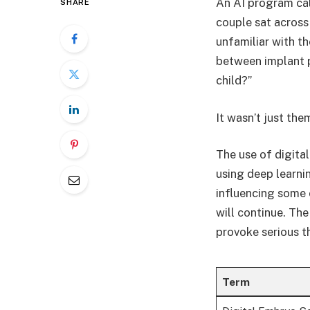
An AI program ca
SHARE
couple sat across 
unfamiliar with t
between implant p
child?”
It wasn’t just the
The use of digital
using deep learni
influencing some 
will continue. The
provoke serious t
Term