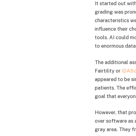
It started out wi
grading was prone
characteristics w
influence their ch
tools. AI could m
to enormous datas
The additional as
Fairtility or
iDASc
appeared to be s
patients. The eff
goal that everyon
However, that pro
over software as 
gray area. They f