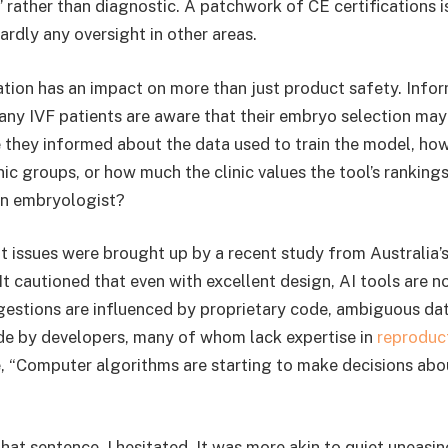
 rather than diagnostic. A patchwork of CE certifications is
ardly any oversight in other areas.
ation has an impact on more than just product safety. Info
y IVF patients are aware that their embryo selection may
 they informed about the data used to train the model, how
ic groups, or how much the clinic values the tool’s ranking
an embryologist?
nt issues were brought up by a recent study from Australia
It cautioned that even with excellent design, AI tools are n
gestions are influenced by proprietary code, ambiguous dat
e by developers, many of whom lack expertise in
reproduct
, “Computer algorithms are starting to make decisions abo
that sentence, I hesitated. It was more akin to quiet uneasin