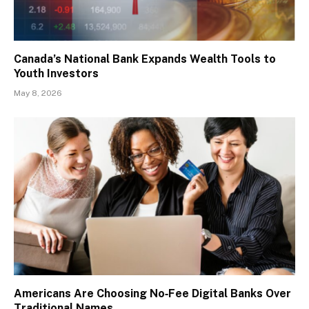
Canada’s National Bank Expands Wealth Tools to
Youth Investors
May 8, 2026
Americans Are Choosing No‑Fee Digital Banks Over
Traditional Names