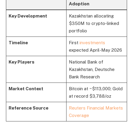
Adoption
Key Development
Kazakhstan allocating
$350M to crypto-linked
portfolio
Timeline
First
investments
expected April-May 2026
Key Players
National Bank of
Kazakhstan, Deutsche
Bank Research
Market Context
Bitcoin at ~$113,000; Gold
at record $3,788/oz
Reference Source
Reuters Financial Markets
Coverage