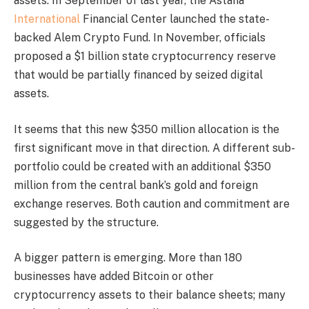
assets. In September of last year, the Astana
International
Financial Center launched the state-
backed Alem Crypto Fund. In November, officials
proposed a $1 billion state cryptocurrency reserve
that would be partially financed by seized digital
assets.
It seems that this new $350 million allocation is the
first significant move in that direction. A different sub-
portfolio could be created with an additional $350
million from the central bank’s gold and foreign
exchange reserves. Both caution and commitment are
suggested by the structure.
A bigger pattern is emerging. More than 180
businesses have added Bitcoin or other
cryptocurrency assets to their balance sheets; many