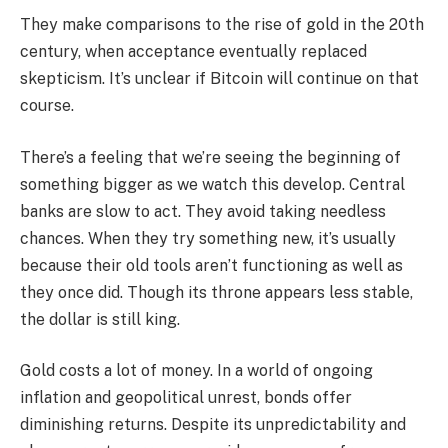
They make comparisons to the rise of gold in the 20th
century, when acceptance eventually replaced
skepticism. It’s unclear if Bitcoin will continue on that
course.
There’s a feeling that we’re seeing the beginning of
something bigger as we watch this develop. Central
banks are slow to act. They avoid taking needless
chances. When they try something new, it’s usually
because their old tools aren’t functioning as well as
they once did. Though its throne appears less stable,
the dollar is still king.
Gold costs a lot of money. In a world of ongoing
inflation and geopolitical unrest, bonds offer
diminishing returns. Despite its unpredictability and