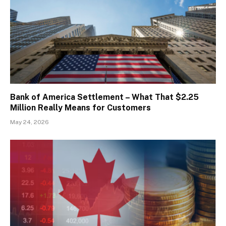
Bank of America Settlement – What That $2.25
Million Really Means for Customers
May 24, 2026