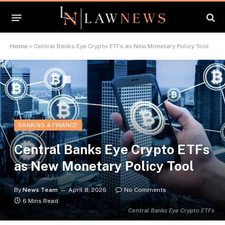
Home
»
Central Banks Eye Crypto ETFs as New Monetary Policy Tool
BANKING & FINANCE
Central Banks Eye Crypto ETFs
as New Monetary Policy Tool
By
News Team
April 8, 2026
No Comments
6 Mins Read
Central Banks Eye Crypto ETFs