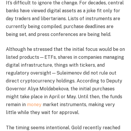
It’s difficult to ignore the change. For decades, central
banks have viewed digital assets as a joke fit only for
day traders and libertarians. Lists of instruments are
currently being compiled, purchase deadlines are
being set, and press conferences are being held.
Although he stressed that the initial focus would be on
listed products—ETFs, shares in companies managing
digital infrastructure, things with tickers, and
regulatory oversight—Suleimenov did not rule out
direct cryptocurrency holdings. According to Deputy
Governor Aliya Moldabekova, the initial purchases
might take place in April or May. Until then, the funds
remain in
money
market instruments, making very
little while they wait for approval.
The timing seems intentional. Gold recently reached