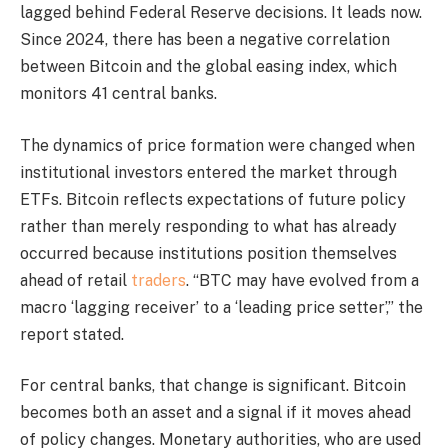
lagged behind Federal Reserve decisions. It leads now.
Since 2024, there has been a negative correlation
between Bitcoin and the global easing index, which
monitors 41 central banks.
The dynamics of price formation were changed when
institutional investors entered the market through
ETFs. Bitcoin reflects expectations of future policy
rather than merely responding to what has already
occurred because institutions position themselves
ahead of retail
traders
. “BTC may have evolved from a
macro ‘lagging receiver’ to a ‘leading price setter’,” the
report stated.
For central banks, that change is significant. Bitcoin
becomes both an asset and a signal if it moves ahead
of policy changes. Monetary authorities, who are used