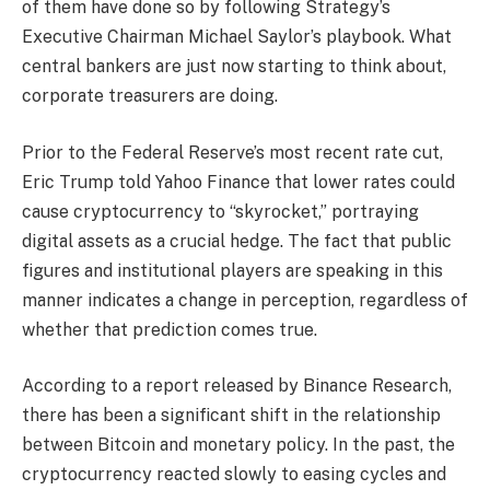
of them have done so by following Strategy’s
Executive Chairman Michael Saylor’s playbook. What
central bankers are just now starting to think about,
corporate treasurers are doing.
Prior to the Federal Reserve’s most recent rate cut,
Eric Trump told Yahoo Finance that lower rates could
cause cryptocurrency to “skyrocket,” portraying
digital assets as a crucial hedge. The fact that public
figures and institutional players are speaking in this
manner indicates a change in perception, regardless of
whether that prediction comes true.
According to a report released by Binance Research,
there has been a significant shift in the relationship
between Bitcoin and monetary policy. In the past, the
cryptocurrency reacted slowly to easing cycles and