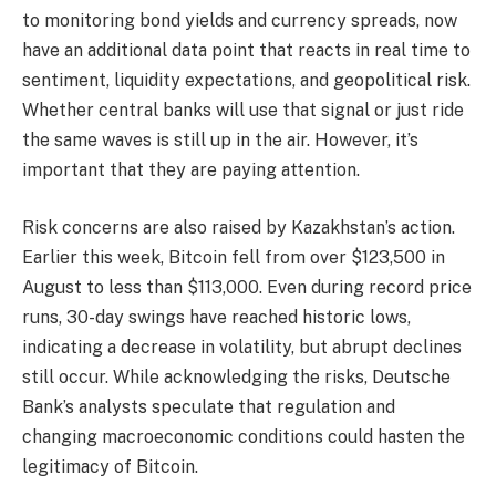
to monitoring bond yields and currency spreads, now
have an additional data point that reacts in real time to
sentiment, liquidity expectations, and geopolitical risk.
Whether central banks will use that signal or just ride
the same waves is still up in the air. However, it’s
important that they are paying attention.
Risk concerns are also raised by Kazakhstan’s action.
Earlier this week, Bitcoin fell from over $123,500 in
August to less than $113,000. Even during record price
runs, 30-day swings have reached historic lows,
indicating a decrease in volatility, but abrupt declines
still occur. While acknowledging the risks, Deutsche
Bank’s analysts speculate that regulation and
changing macroeconomic conditions could hasten the
legitimacy of Bitcoin.