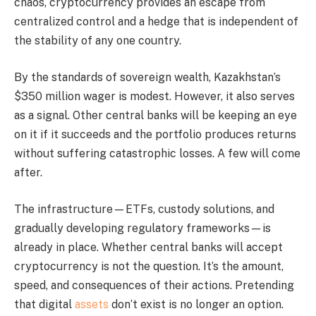
chaos, cryptocurrency provides an escape from
centralized control and a hedge that is independent of
the stability of any one country.
By the standards of sovereign wealth, Kazakhstan’s
$350 million wager is modest. However, it also serves
as a signal. Other central banks will be keeping an eye
on it if it succeeds and the portfolio produces returns
without suffering catastrophic losses. A few will come
after.
The infrastructure—ETFs, custody solutions, and
gradually developing regulatory frameworks—is
already in place. Whether central banks will accept
cryptocurrency is not the question. It’s the amount,
speed, and consequences of their actions. Pretending
that digital
assets
don’t exist is no longer an option.