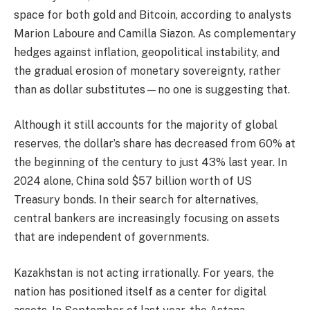
space for both gold and Bitcoin, according to analysts
Marion Laboure and Camilla Siazon. As complementary
hedges against inflation, geopolitical instability, and
the gradual erosion of monetary sovereignty, rather
than as dollar substitutes—no one is suggesting that.
Although it still accounts for the majority of global
reserves, the dollar’s share has decreased from 60% at
the beginning of the century to just 43% last year. In
2024 alone, China sold $57 billion worth of US
Treasury bonds. In their search for alternatives,
central bankers are increasingly focusing on assets
that are independent of governments.
Kazakhstan is not acting irrationally. For years, the
nation has positioned itself as a center for digital