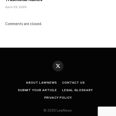
April 29, 2026
Comments are closed.
X
(Twitter)
ABOUT LAWNEWS
CONTACT US
SUBMIT YOUR ARTICLE
LEGAL GLOSSARY
PRIVACY POLICY
© 2026 LawNews.