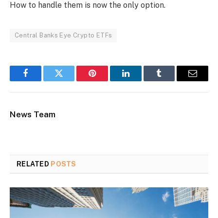
How to handle them is now the only option.
Central Banks Eye Crypto ETFs
Facebook
Twitter
Pinterest
LinkedIn
Tumblr
Email
News Team
RELATED
POSTS