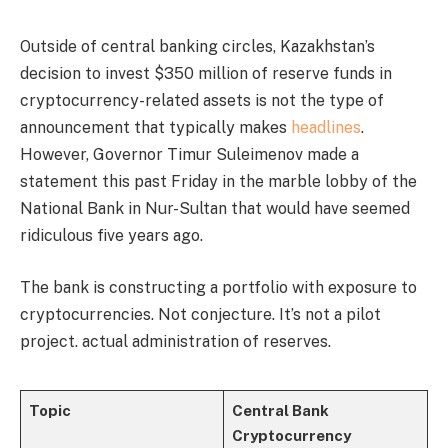
Outside of central banking circles, Kazakhstan’s
decision to invest $350 million of reserve funds in
cryptocurrency-related assets is not the type of
announcement that typically makes
headlines
.
However, Governor Timur Suleimenov made a
statement this past Friday in the marble lobby of the
National Bank in Nur-Sultan that would have seemed
ridiculous five years ago.
The bank is constructing a portfolio with exposure to
cryptocurrencies. Not conjecture. It’s not a pilot
project. actual administration of reserves.
Topic
Central Bank
Cryptocurrency