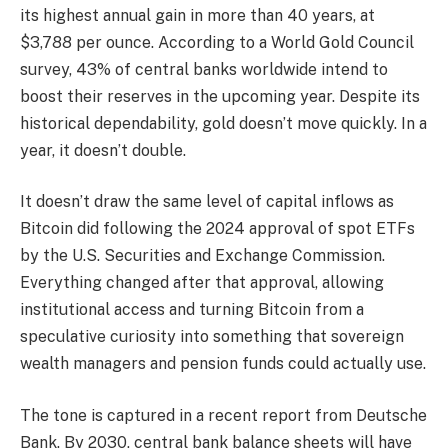
its highest annual gain in more than 40 years, at
$3,788 per ounce. According to a World Gold Council
survey, 43% of central banks worldwide intend to
boost their reserves in the upcoming year. Despite its
historical dependability, gold doesn’t move quickly. In a
year, it doesn’t double.
It doesn’t draw the same level of capital inflows as
Bitcoin did following the 2024 approval of spot ETFs
by the U.S. Securities and Exchange Commission.
Everything changed after that approval, allowing
institutional access and turning Bitcoin from a
speculative curiosity into something that sovereign
wealth managers and pension funds could actually use.
The tone is captured in a recent report from Deutsche
Bank. By 2030, central bank balance sheets will have