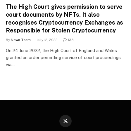
The High Court gives permission to serve
court documents by NFTs. It also
recognises Cryptocurrency Exchanges as
Responsible for Stolen Cryptocurrency
By
News Team
July 12, 2022
133
On 24 June 2022, the High Court of England and Wales
granted an order permitting service of court proceedings
via…
X
(Twitter)