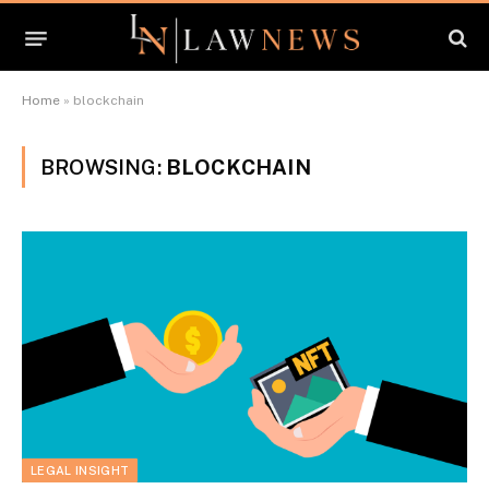
Home
»
blockchain
BROWSING:
BLOCKCHAIN
LEGAL INSIGHT