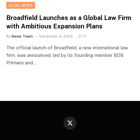
LEGAL NEWS
Broadfield Launches as a Global Law Firm
with Ambitious Expansion Plans
By
News Team
December 4, 2024
0
The official launch of Broadfield, a new international law
firm, was announced, led by its founding member BDB
Pitmans and…
X
(Twitter)