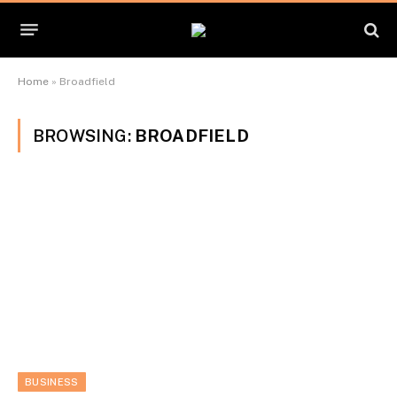
Home
»
Broadfield
BROWSING:
BROADFIELD
BUSINESS