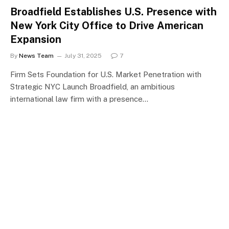
Broadfield Establishes U.S. Presence with
New York City Office to Drive American
Expansion
By
News Team
July 31, 2025
7
Firm Sets Foundation for U.S. Market Penetration with
Strategic NYC Launch Broadfield, an ambitious
international law firm with a presence…