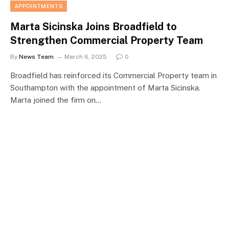
APPOINTMENTS
Marta Sicinska Joins Broadfield to
Strengthen Commercial Property Team
By
News Team
March 6, 2025
0
Broadfield has reinforced its Commercial Property team in
Southampton with the appointment of Marta Sicinska.
Marta joined the firm on…