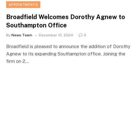
APPOINTMENTS
Broadfield Welcomes Dorothy Agnew to
Southampton Office
By
News Team
December 10, 2024
0
Broadfield is pleased to announce the addition of Dorothy
Agnew to its expanding Southampton office. Joining the
firm on 2…