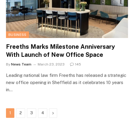
BUSINESS
Freeths Marks Milestone Anniversary
With Launch of New Office Space
By
News Team
March 23, 2023
145
Leading national law firm Freeths has released a strategic
new office opening in Sheffield as it celebrates 10 years
in…
Next
1
2
3
4