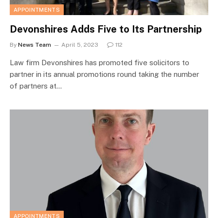
APPOINTMENTS
Devonshires Adds Five to Its Partnership
By
News Team
April 5, 2023
112
Law firm Devonshires has promoted five solicitors to
partner in its annual promotions round taking the number
of partners at…
APPOINTMENTS