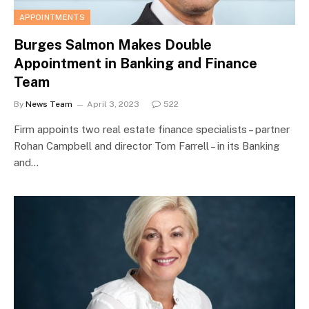
APPOINTMENTS
Burges Salmon Makes Double
Appointment in Banking and Finance
Team
By
News Team
April 3, 2023
522
Firm appoints two real estate finance specialists – partner
Rohan Campbell and director Tom Farrell – in its Banking
and…