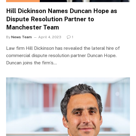
Hill Dickinson Names Duncan Hope as
Dispute Resolution Partner to
Manchester Team
By
News Team
April 4, 2023
1
Law firm Hill Dickinson has revealed the lateral hire of
commercial dispute resolution partner Duncan Hope.
Duncan joins the firm’s…