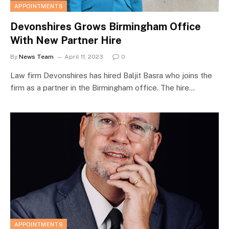
APPOINTMENTS
Devonshires Grows Birmingham Office
With New Partner Hire
By
News Team
April 11, 2023
0
Law firm Devonshires has hired Baljit Basra who joins the
firm as a partner in the Birmingham office. The hire…
APPOINTMENTS