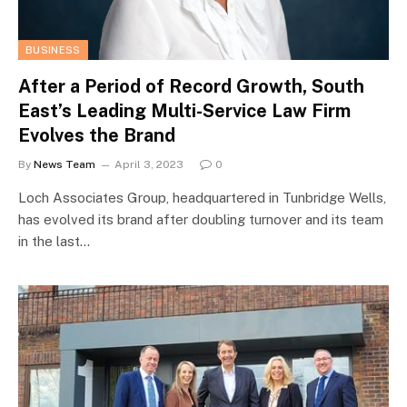
BUSINESS
After a Period of Record Growth, South
East’s Leading Multi-Service Law Firm
Evolves the Brand
By
News Team
April 3, 2023
0
Loch Associates Group, headquartered in Tunbridge Wells,
has evolved its brand after doubling turnover and its team
in the last…