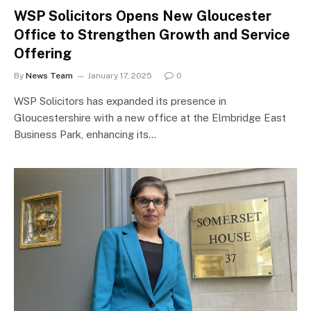
WSP Solicitors Opens New Gloucester
Office to Strengthen Growth and Service
Offering
By
News Team
January 17, 2025
0
WSP Solicitors has expanded its presence in
Gloucestershire with a new office at the Elmbridge East
Business Park, enhancing its…