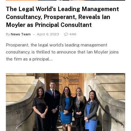
The Legal World’s Leading Management
Consultancy, Prosperant, Reveals Ian
Moyler as Principal Consultant
By
News Team
April 6, 2023
446
Prosperant, the legal world’s leading management
consultancy, is thrilled to announce that Ian Moyler joins
the firm as a principal…