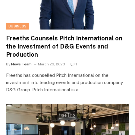
BUSINESS
Freeths Counsels Pitch International on
the Investment of D&G Events and
Production
By
News Team
March 23, 2023
1
Freeths has counselled Pitch International on the
investment into leading events and production company
D&G Group. Pitch International is a…