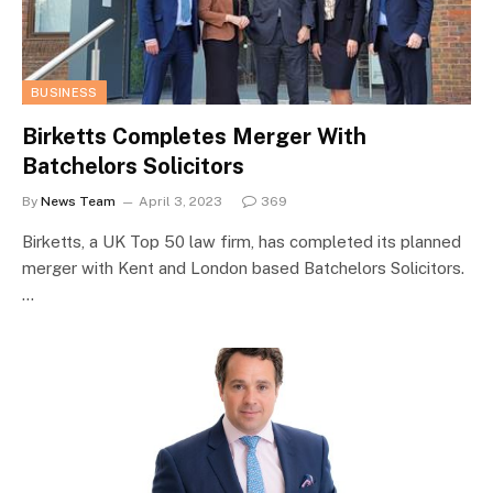
BUSINESS
Birketts Completes Merger With
Batchelors Solicitors
By
News Team
April 3, 2023
369
Birketts, a UK Top 50 law firm, has completed its planned
merger with Kent and London based Batchelors Solicitors.
…