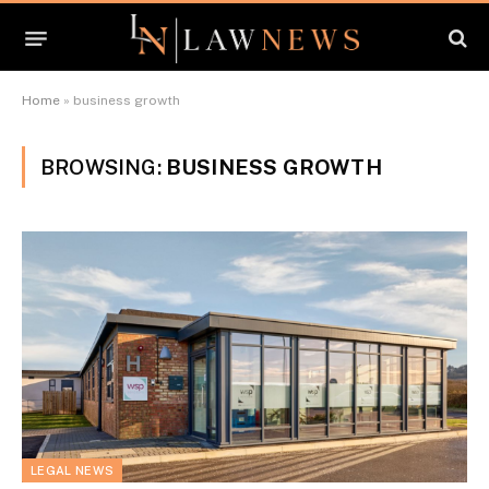
Home
»
business growth
BROWSING:
BUSINESS GROWTH
LEGAL NEWS