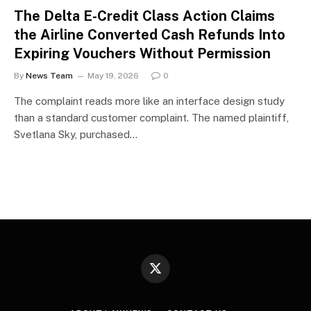
The Delta E-Credit Class Action Claims
the Airline Converted Cash Refunds Into
Expiring Vouchers Without Permission
By
News Team
May 19, 2026
0
The complaint reads more like an interface design study
than a standard customer complaint. The named plaintiff,
Svetlana Sky, purchased…
X
(Twitter)