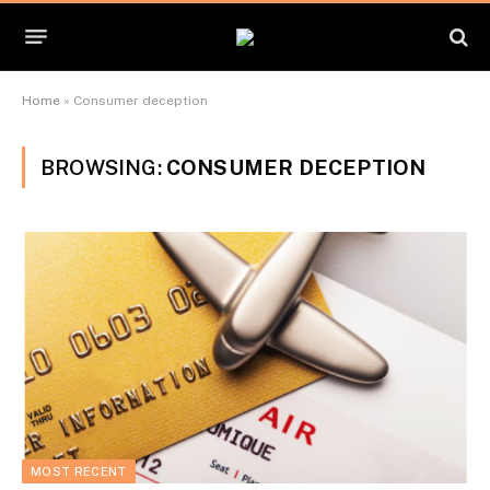
Home
»
Consumer deception
BROWSING:
CONSUMER DECEPTION
MOST RECENT