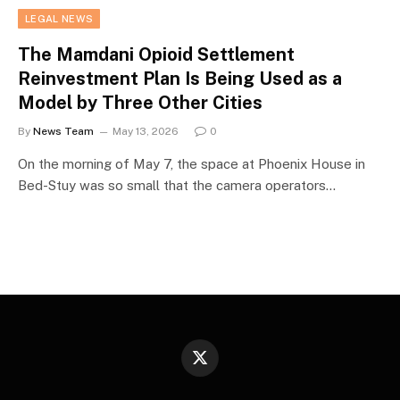
LEGAL NEWS
The Mamdani Opioid Settlement
Reinvestment Plan Is Being Used as a
Model by Three Other Cities
By
News Team
May 13, 2026
0
On the morning of May 7, the space at Phoenix House in
Bed-Stuy was so small that the camera operators…
X
(Twitter)