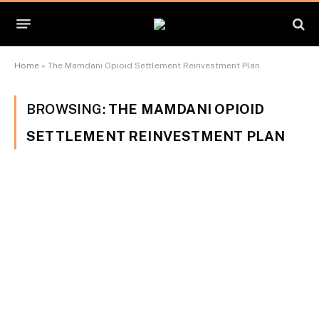
Home
»
The Mamdani Opioid Settlement Reinvestment Plan
BROWSING:
THE MAMDANI OPIOID
SETTLEMENT REINVESTMENT PLAN