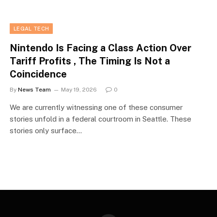
LEGAL TECH
Nintendo Is Facing a Class Action Over
Tariff Profits , The Timing Is Not a
Coincidence
By
News Team
May 19, 2026
0
We are currently witnessing one of these consumer
stories unfold in a federal courtroom in Seattle. These
stories only surface…