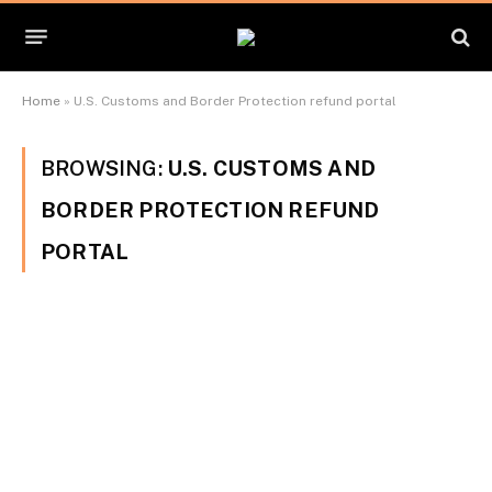
Home
»
U.S. Customs and Border Protection refund portal
BROWSING:
U.S. CUSTOMS AND
BORDER PROTECTION REFUND
PORTAL