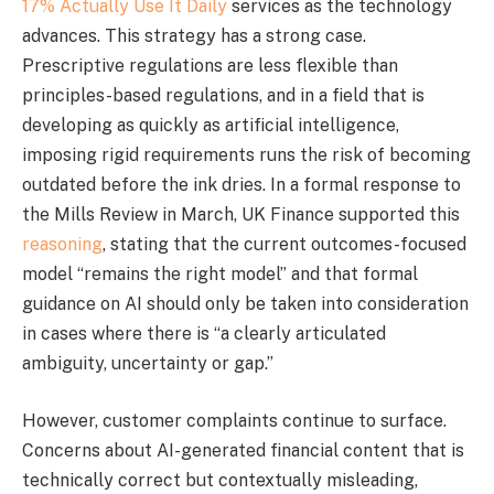
17% Actually Use It Daily
services as the technology
advances. This strategy has a strong case.
Prescriptive regulations are less flexible than
principles-based regulations, and in a field that is
developing as quickly as artificial intelligence,
imposing rigid requirements runs the risk of becoming
outdated before the ink dries. In a formal response to
the Mills Review in March, UK Finance supported this
reasoning
, stating that the current outcomes-focused
model “remains the right model” and that formal
guidance on AI should only be taken into consideration
in cases where there is “a clearly articulated
ambiguity, uncertainty or gap.”
However, customer complaints continue to surface.
Concerns about AI-generated financial content that is
technically correct but contextually misleading,