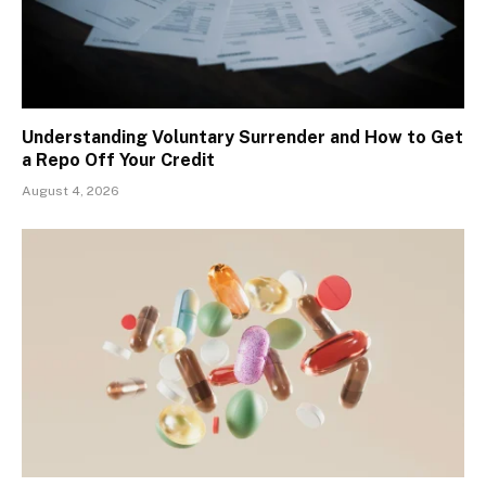
Understanding Voluntary Surrender and How to Get
a Repo Off Your Credit
August 4, 2026