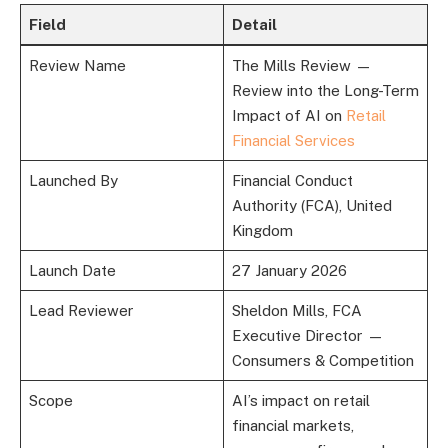
Field
Detail
Review Name
The Mills Review —
Review into the Long-Term
Impact of AI on
Retail
Financial Services
Launched By
Financial Conduct
Authority (FCA), United
Kingdom
Launch Date
27 January 2026
Lead Reviewer
Sheldon Mills, FCA
Executive Director —
Consumers & Competition
Scope
AI’s impact on retail
financial markets,