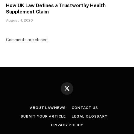
How UK Law Defines a Trustworthy Health
Supplement Claim
August 4, 2026
Comments are closed.
X
(Twitter)
ABOUT LAWNEWS
CONTACT US
SUBMIT YOUR ARTICLE
LEGAL GLOSSARY
PRIVACY POLICY