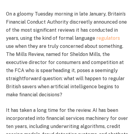
On a gloomy Tuesday morning in late January, Britain’s
Financial Conduct Authority discreetly announced one
of the most significant reviews it has conducted in
years, using the kind of formal language
regulators
use when they are truly concerned about something.
The Mills Review, named for Sheldon Mills, the
executive director for consumers and competition at
the FCA who is spearheading it, poses a seemingly
straightforward question: what will happen to regular
British savers when artificial intelligence begins to
make financial decisions?
It has taken a long time for the review. AI has been
incorporated into financial services machinery for over
ten years, including underwriting algorithms, credit