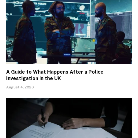
A Guide to What Happens After a Police
Investigation in the UK
August 4, 2026