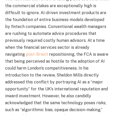
the commercial stakes are exceptionally high is
difficult to ignore. AI-driven investment products are
the foundation of entire business models developed
by fintech companies. Conventional wealth managers
are rushing to automate advice procedures that
previously required costly human advisors. At a time
when the financial services sector is already
navigating
post-Brexit
repositioning, the FCA is aware
that being perceived as hostile to the adoption of AI
could harm London’s competitiveness. In his
introduction to the review, Sheldon Mills directly
addressed this conflict by portraying AI as a “major
opportunity” for the UK’s international reputation and
inward investment. However, he also candidly
acknowledged that the same technology poses risks,
such as “algorithmic bias, opaque decision-making,”