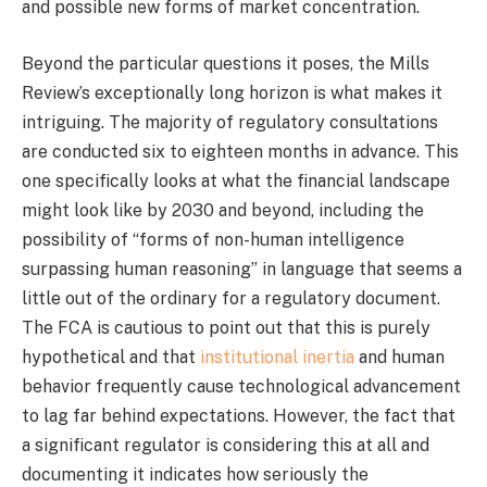
and possible new forms of market concentration.
Beyond the particular questions it poses, the Mills
Review’s exceptionally long horizon is what makes it
intriguing. The majority of regulatory consultations
are conducted six to eighteen months in advance. This
one specifically looks at what the financial landscape
might look like by 2030 and beyond, including the
possibility of “forms of non-human intelligence
surpassing human reasoning” in language that seems a
little out of the ordinary for a regulatory document.
The FCA is cautious to point out that this is purely
hypothetical and that
institutional inertia
and human
behavior frequently cause technological advancement
to lag far behind expectations. However, the fact that
a significant regulator is considering this at all and
documenting it indicates how seriously the