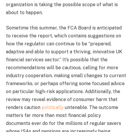
organization is taking the possible scope of what is
about to happen.
Sometime this summer, the FCA Board is anticipated
to receive the report, which contains suggestions on
how the regulator can continue to be “prepared,
adaptive and able to support a thriving, innovative UK
financial services sector.” It’s possible that the
recommendations will be cautious, calling for more
industry cooperation, making small changes to current
frameworks, or perhaps offering some focused advice
on particular high-risk applications. Additionally, the
review may reveal evidence of consumer harm that
renders caution
politically
untenable. The outcome
matters far more than most financial policy
documents ever do for the millions of regular savers
whose ISAs and pensions are increasingly being