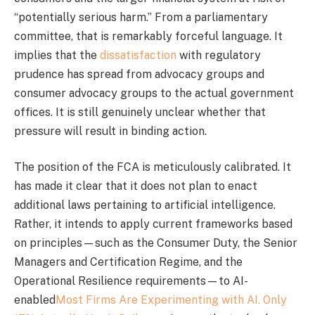
“potentially serious harm.” From a parliamentary
committee, that is remarkably forceful language. It
implies that the
dissatisfaction
with regulatory
prudence has spread from advocacy groups and
consumer advocacy groups to the actual government
offices. It is still genuinely unclear whether that
pressure will result in binding action.
The position of the FCA is meticulously calibrated. It
has made it clear that it does not plan to enact
additional laws pertaining to artificial intelligence.
Rather, it intends to apply current frameworks based
on principles—such as the Consumer Duty, the Senior
Managers and Certification Regime, and the
Operational Resilience requirements—to AI-
enabled
Most Firms Are Experimenting with AI. Only