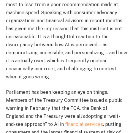
most to lose from a poor recommendation made at
machine speed. Speaking with consumer advocacy
organizations and financial advisors in recent months
has given me the impression that this mistrust is not
unreasonable. It is a thoughtful reaction to the
discrepancy between how AI is perceived—as
democratizing, accessible, and personalizing—and how
it is actually used, which is frequently unclear,
occasionally incorrect, and challenging to contest
when it goes wrong.
Parliament has been keeping an eye on things.
Members of the Treasury Committee issued a public
warning in February that the FCA, the Bank of
England, and the Treasury were all adopting a “wait-
and-see approach” to AI in
financial services
, putting
consumers and the larger financial system at risk of