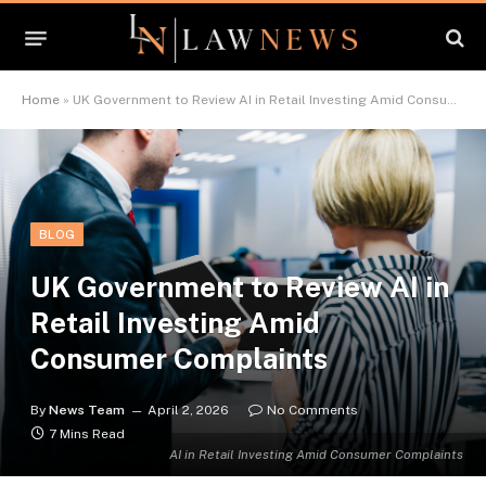
Home
»
UK Government to Review AI in Retail Investing Amid Consumer Complaints
BLOG
UK Government to Review AI in
Retail Investing Amid
Consumer Complaints
By
News Team
April 2, 2026
No Comments
7 Mins Read
AI in Retail Investing Amid Consumer Complaints