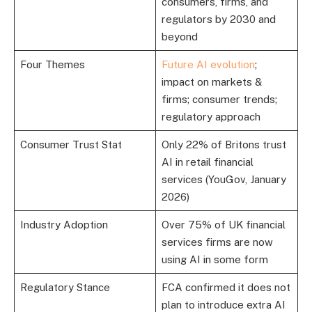
consumers, firms, and
regulators by 2030 and
beyond
Four Themes
Future AI evolution
;
impact on markets &
firms; consumer trends;
regulatory approach
Consumer Trust Stat
Only 22% of Britons trust
AI in retail financial
services (YouGov, January
2026)
Industry Adoption
Over 75% of UK financial
services firms are now
using AI in some form
Regulatory Stance
FCA confirmed it does not
plan to introduce extra AI