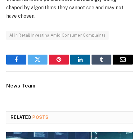
shaped by algorithms they cannot see and may not
have chosen.
AI in Retail Investing Amid Consumer Complaints
Facebook
Twitter
Pinterest
LinkedIn
Tumblr
Email
News Team
RELATED
POSTS