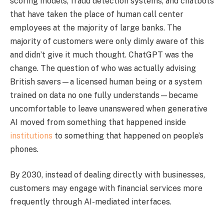
scoring models, fraud detection systems, and chatbots
that have taken the place of human call center
employees at the majority of large banks. The
majority of customers were only dimly aware of this
and didn’t give it much thought. ChatGPT was the
change. The question of who was actually advising
British savers—a licensed human being or a system
trained on data no one fully understands—became
uncomfortable to leave unanswered when generative
AI moved from something that happened inside
institutions
to something that happened on people’s
phones.
By 2030, instead of dealing directly with businesses,
customers may engage with financial services more
frequently through AI-mediated interfaces.