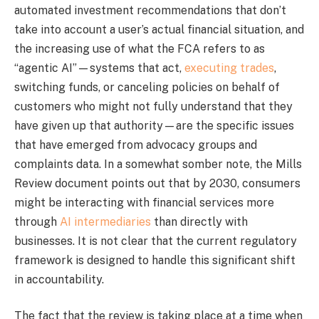
automated investment recommendations that don’t
take into account a user’s actual financial situation, and
the increasing use of what the FCA refers to as
“agentic AI”—systems that act,
executing trades
,
switching funds, or canceling policies on behalf of
customers who might not fully understand that they
have given up that authority—are the specific issues
that have emerged from advocacy groups and
complaints data. In a somewhat somber note, the Mills
Review document points out that by 2030, consumers
might be interacting with financial services more
through
AI intermediaries
than directly with
businesses. It is not clear that the current regulatory
framework is designed to handle this significant shift
in accountability.
The fact that the review is taking place at a time when