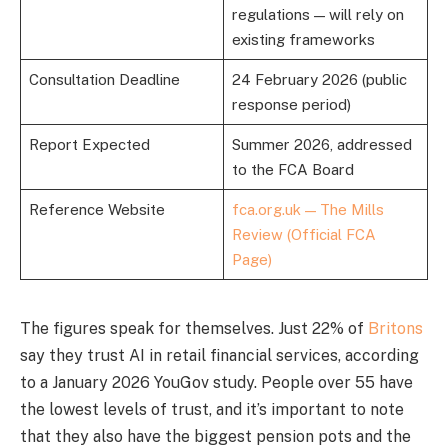
regulations — will rely on
existing frameworks
Consultation Deadline
24 February 2026 (public
response period)
Report Expected
Summer 2026, addressed
to the FCA Board
Reference Website
fca.org.uk — The Mills
Review (Official FCA
Page)
The figures speak for themselves. Just 22% of
Britons
say they trust AI in retail financial services, according
to a January 2026 YouGov study. People over 55 have
the lowest levels of trust, and it’s important to note
that they also have the biggest pension pots and the