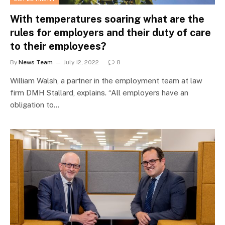
With temperatures soaring what are the
rules for employers and their duty of care
to their employees?
By
News Team
July 12, 2022
8
William Walsh, a partner in the employment team at law
firm DMH Stallard, explains. “All employers have an
obligation to…