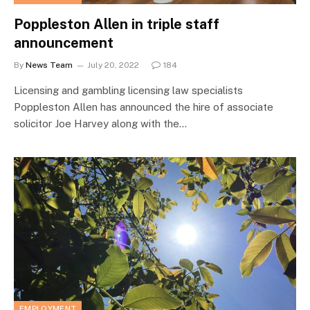
Poppleston Allen in triple staff
announcement
By
News Team
July 20, 2022
184
Licensing and gambling licensing law specialists
Poppleston Allen has announced the hire of associate
solicitor Joe Harvey along with the…
EMPLOYMENT