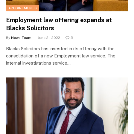
APPOINTMENTS
Employment law offering expands at
Blacks Solicitors
By
News Team
June 21, 2022
5
Blacks Solicitors has invested in its offering with the
consolidation of a new Employment law service. The
internal investigations service…