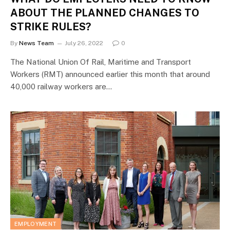
ABOUT THE PLANNED CHANGES TO
STRIKE RULES?
By
News Team
July 26, 2022
0
The National Union Of Rail, Maritime and Transport
Workers (RMT) announced earlier this month that around
40,000 railway workers are…
EMPLOYMENT