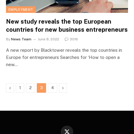
EMPLOYMENT
New study reveals the top European
countries for new business entrepreneurs
By
News Team
June 8, 2022
3016
A new report by Blacktower reveals the top countries in
Europe for entrepreneurs Searches for ‘How to open a
new…
Previous
Next
1
2
3
4