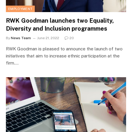
EMPLOYMENT
RWK Goodman launches two Equality,
Diversity and Inclusion programmes
By
News Team
June 21, 2022
20
RWK Goodman is pleased to announce the launch of two
initiatives that aim to increase ethnic participation at the
firm.…