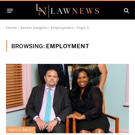
Home
»
Sector Insights
»
Employment
»
Page 3
BROWSING:
EMPLOYMENT
EMPLOYMENT