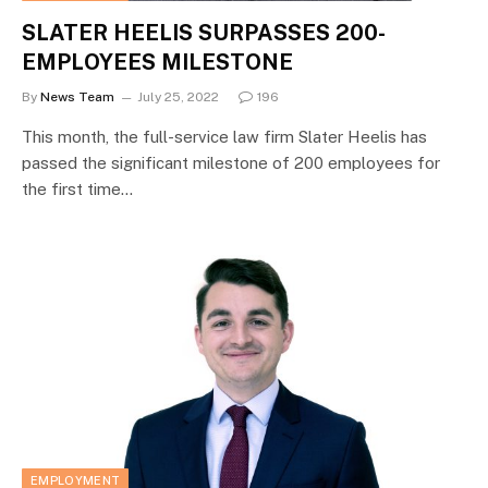
SLATER HEELIS SURPASSES 200-
EMPLOYEES MILESTONE
By
News Team
July 25, 2022
196
This month, the full-service law firm Slater Heelis has
passed the significant milestone of 200 employees for
the first time…
EMPLOYMENT