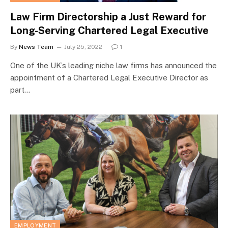
Law Firm Directorship a Just Reward for
Long-Serving Chartered Legal Executive
By
News Team
July 25, 2022
1
One of the UK’s leading niche law firms has announced the
appointment of a Chartered Legal Executive Director as
part…
EMPLOYMENT