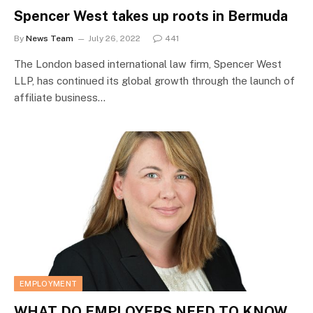
Spencer West takes up roots in Bermuda
By
News Team
July 26, 2022
441
The London based international law firm, Spencer West
LLP, has continued its global growth through the launch of
affiliate business…
EMPLOYMENT
WHAT DO EMPLOYERS NEED TO KNOW