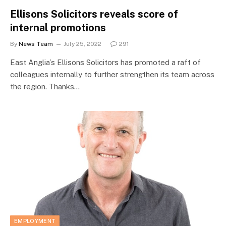
Ellisons Solicitors reveals score of
internal promotions
By
News Team
July 25, 2022
291
East Anglia’s Ellisons Solicitors has promoted a raft of
colleagues internally to further strengthen its team across
the region. Thanks…
EMPLOYMENT