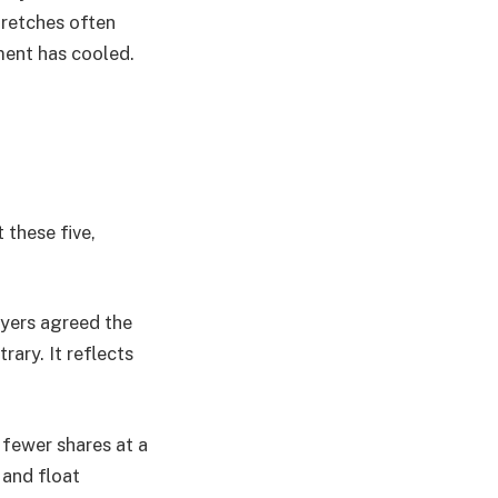
tretches often
ment has cooled.
 these five,
uyers agreed the
rary. It reflects
 fewer shares at a
 and float