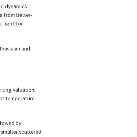
nd dynamics.
s from better-
o fight for
nthusiasm and
rting valuation.
ket temperature.
llowed by
, smaller scattered