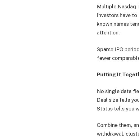
Multiple Nasdaq 
Investors have to
known names tend t
attention.
Sparse IPO period
fewer comparable 
Putting It Toget
No single data fie
Deal size tells y
Status tells you 
Combine them, and
withdrawal, cluste