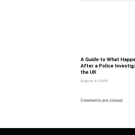
A Guide to What Happ
After a Police Investig
the UK
August 4, 2026
Comments are closed.