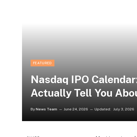
FEATURED
Nasdaq IPO Calendar
Actually Tell You Ab
By
News Team
June 24, 2026
Updated:
July 3, 2026