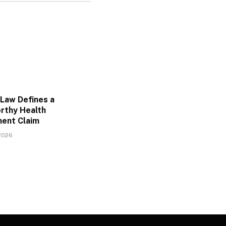
Law Defines a
rthy Health
ent Claim
2026