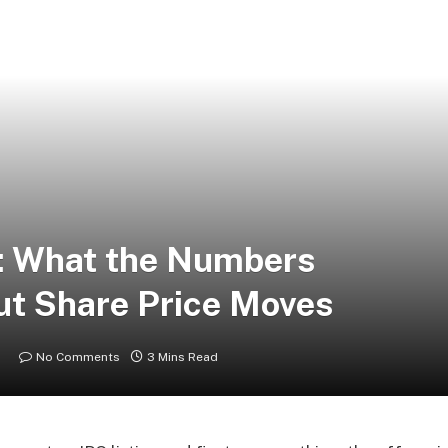
: What the Numbers
out Share Price Moves
No Comments
3 Mins Read