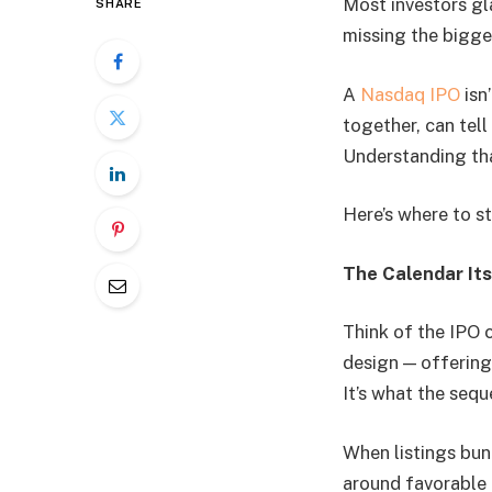
Most investors gla
SHARE
missing the bigger
A
Nasdaq IPO
isn’
together, can tel
Understanding tha
Here’s where to st
The Calendar Its
Think of the IPO c
design — offerings
It’s what the sequ
When listings bunc
around favorable 