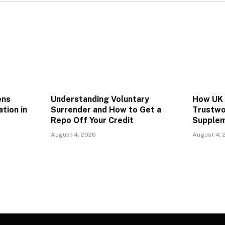
ens
Understanding Voluntary
How UK 
ation in
Surrender and How to Get a
Trustwo
Repo Off Your Credit
Supplem
August 4, 2026
August 4, 