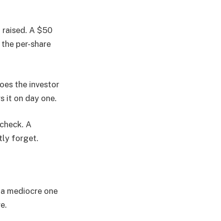
 raised. A $50
f the per-share
oes the investor
s it on day one.
 check. A
tly forget.
m a mediocre one
e.