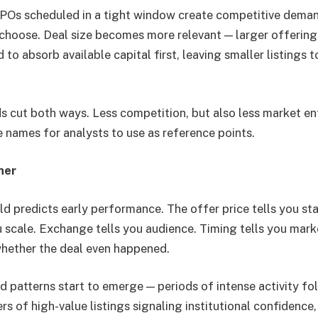
IPOs scheduled in a tight window create competitive dema
 choose. Deal size becomes more relevant — larger offering
o absorb available capital first, leaving smaller listings t
s cut both ways. Less competition, but also less market e
names for analysts to use as reference points.
her
ld predicts early performance. The offer price tells you sta
ou scale. Exchange tells you audience. Timing tells you mar
whether the deal even happened.
 patterns start to emerge — periods of intense activity fo
rs of high-value listings signaling institutional confidence