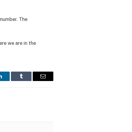
e number. The
re we are in the
LinkedIn
Tumblr
Email