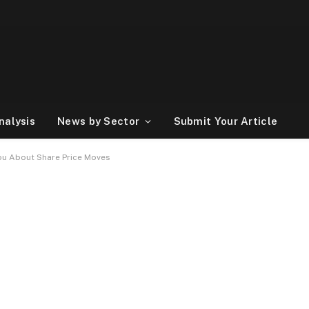
nalysis
News by Sector
Submit Your Article
ou About Share Price Moves