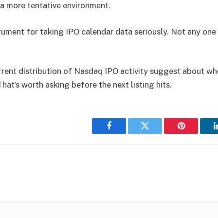
a more tentative environment.
rgument for taking IPO calendar data seriously. Not any on
rent distribution of Nasdaq IPO activity suggest about whe
hat’s worth asking before the next listing hits.
Facebook
Twitter
Pinterest