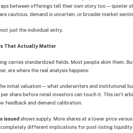
aps between offerings tell their own story too — quieter s
 are cautious, demand is uncertain, or broader market senti
not just the individual entry.
s That Actually Matter
ing carries standardized fields. Most people skim them. But
er, are where the real analysis happens:
he initial valuation — what underwriters and institutional b
er share before retail investors can touch it. This isn’t arbit
w feedback and demand calibration.
s issued
shows supply. More shares at a lower price versus
 completely different implications for post-listing liquidity