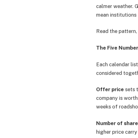
calmer weather. G
mean institutions
Read the pattern, 
The Five Number
Each calendar list
considered togeth
Offer price
sets t
company is worth p
weeks of roadsho
Number of share
higher price carry