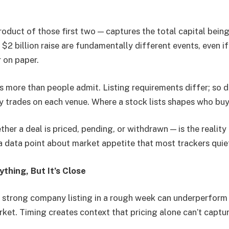
oduct of those first two — captures the total capital being
a $2 billion raise are fundamentally different events, even i
r on paper.
 more than people admit. Listing requirements differ; so d
ly trades on each venue. Where a stock lists shapes who buy
her a deal is priced, pending, or withdrawn — is the reality
a data point about market appetite that most trackers quie
ything, But It’s Close
 a strong company listing in a rough week can underperfor
arket. Timing creates context that pricing alone can’t captur