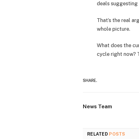
deals suggesting 
That’s the real a
whole picture.
What does the cur
cycle right now? T
SHARE.
News Team
RELATED
POSTS