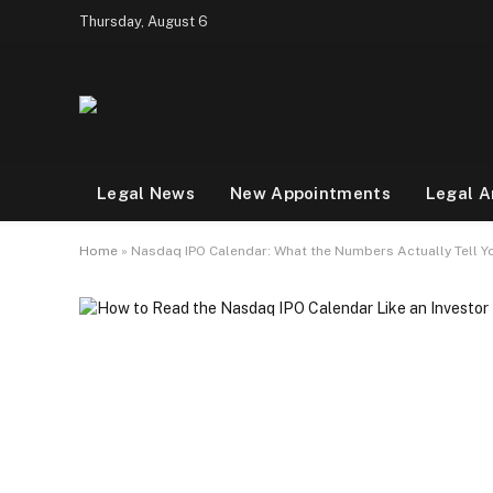
Thursday, August 6
Legal News
New Appointments
Legal A
Home
»
Nasdaq IPO Calendar: What the Numbers Actually Tell Y