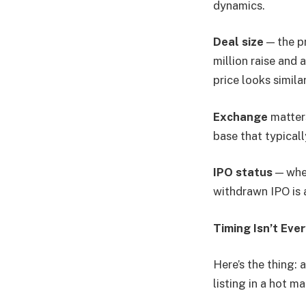
dynamics.
Deal size
— the pr
million raise and 
price looks simila
Exchange
matters
base that typical
IPO status
— whet
withdrawn IPO is 
Timing Isn’t Ever
Here’s the thing:
listing in a hot m