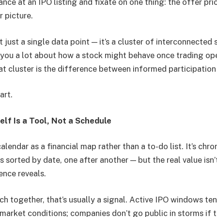
nce at an IPO listing and fixate on one thing: the offer pri
 picture.
t just a single data point — it’s a cluster of interconnected 
l you a lot about how a stock might behave once trading op
t cluster is the difference between informed participatio
art.
elf Is a Tool, Not a Schedule
alendar as a financial map rather than a to-do list. It’s chr
 sorted by date, one after another — but the real value isn
ence reveals.
h together, that’s usually a signal. Active IPO windows ten
market conditions; companies don’t go public in storms if t