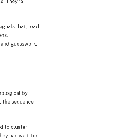
ce. They’re
signals that, read
ens.
n and guesswork.
onological by
’t the sequence.
d to cluster
hey can wait for