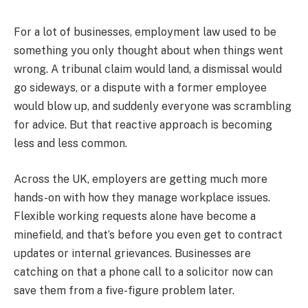
For a lot of businesses, employment law used to be
something you only thought about when things went
wrong. A tribunal claim would land, a dismissal would
go sideways, or a dispute with a former employee
would blow up, and suddenly everyone was scrambling
for advice. But that reactive approach is becoming
less and less common.
Across the UK, employers are getting much more
hands-on with how they manage workplace issues.
Flexible working requests alone have become a
minefield, and that’s before you even get to contract
updates or internal grievances. Businesses are
catching on that a phone call to a solicitor now can
save them from a five-figure problem later.