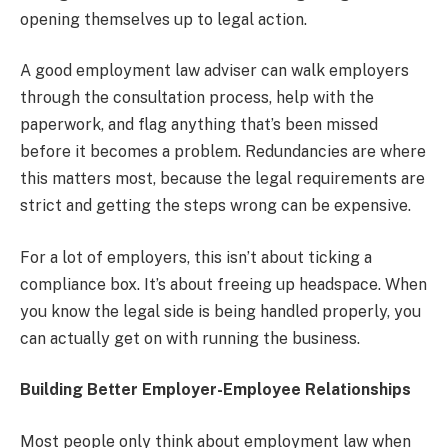
opening themselves up to legal action.
A good employment law adviser can walk employers
through the consultation process, help with the
paperwork, and flag anything that’s been missed
before it becomes a problem. Redundancies are where
this matters most, because the legal requirements are
strict and getting the steps wrong can be expensive.
For a lot of employers, this isn’t about ticking a
compliance box. It’s about freeing up headspace. When
you know the legal side is being handled properly, you
can actually get on with running the business.
Building Better Employer-Employee Relationships
Most people only think about employment law when