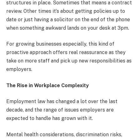
structures in place. Sometimes that means a contract
review. Other times it’s about getting policies up to
date or just having a solicitor on the end of the phone
when something awkward lands on your desk at 3pm.
For growing businesses especially, this kind of
proactive approach offers real reassurance as they
take on more staff and pick up new responsibilities as
employers.
The Rise in Workplace Complexity
Employment law has changed a lot over the last
decade, and the range of issues employers are
expected to handle has grown with it.
Mental health considerations, discrimination risks,