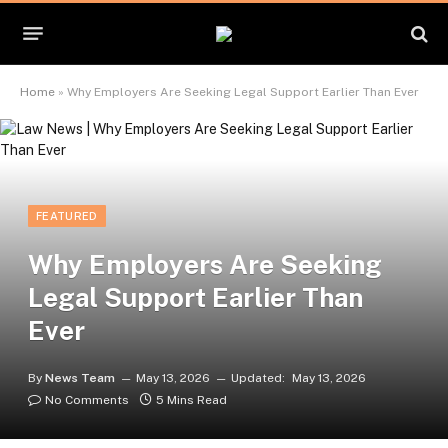
Home
»
Why Employers Are Seeking Legal Support Earlier Than Ever
FEATURED
Why Employers Are Seeking
Legal Support Earlier Than
Ever
By
News Team
May 13, 2026
Updated:
May 13, 2026
No Comments
5 Mins Read