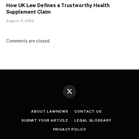
How UK Law Defines a Trustworthy Health
Supplement Claim
August 4, 2026
Comments are closed.
X
(Twitter)
ABOUT LAWNEWS
CONTACT US
SUBMIT YOUR ARTICLE
LEGAL GLOSSARY
PRIVACY POLICY