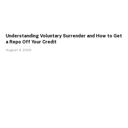
Understanding Voluntary Surrender and How to Get
a Repo Off Your Credit
August 4, 2026