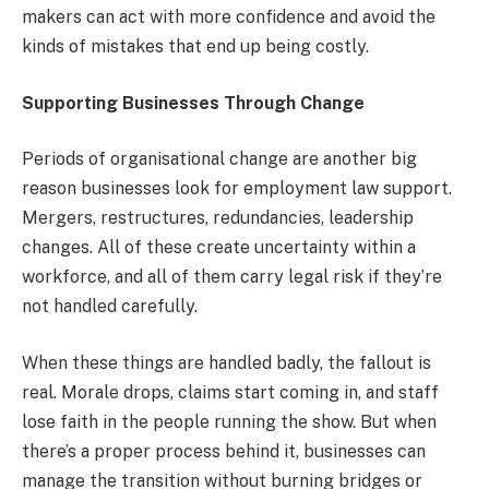
makers can act with more confidence and avoid the
kinds of mistakes that end up being costly.
Supporting Businesses Through Change
Periods of organisational change are another big
reason businesses look for employment law support.
Mergers, restructures, redundancies, leadership
changes. All of these create uncertainty within a
workforce, and all of them carry legal risk if they’re
not handled carefully.
When these things are handled badly, the fallout is
real. Morale drops, claims start coming in, and staff
lose faith in the people running the show. But when
there’s a proper process behind it, businesses can
manage the transition without burning bridges or