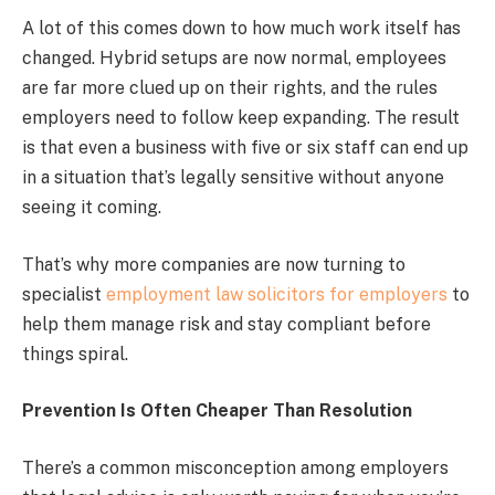
A lot of this comes down to how much work itself has
changed. Hybrid setups are now normal, employees
are far more clued up on their rights, and the rules
employers need to follow keep expanding. The result
is that even a business with five or six staff can end up
in a situation that’s legally sensitive without anyone
seeing it coming.
That’s why more companies are now turning to
specialist
employment law solicitors for employers
to
help them manage risk and stay compliant before
things spiral.
Prevention Is Often Cheaper Than Resolution
There’s a common misconception among employers