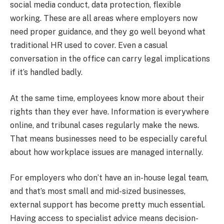
social media conduct, data protection, flexible
working. These are all areas where employers now
need proper guidance, and they go well beyond what
traditional HR used to cover. Even a casual
conversation in the office can carry legal implications
if it’s handled badly.
At the same time, employees know more about their
rights than they ever have. Information is everywhere
online, and tribunal cases regularly make the news.
That means businesses need to be especially careful
about how workplace issues are managed internally.
For employers who don’t have an in-house legal team,
and that’s most small and mid-sized businesses,
external support has become pretty much essential.
Having access to specialist advice means decision-