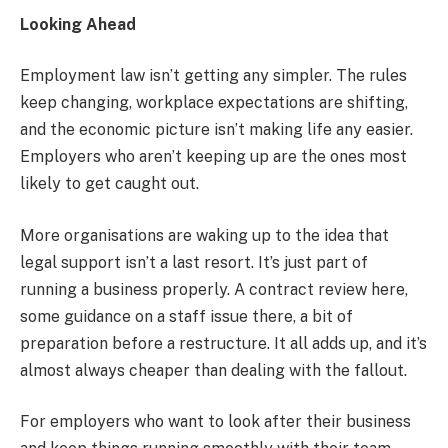
Looking Ahead
Employment law isn’t getting any simpler. The rules
keep changing, workplace expectations are shifting,
and the economic picture isn’t making life any easier.
Employers who aren’t keeping up are the ones most
likely to get caught out.
More organisations are waking up to the idea that
legal support isn’t a last resort. It’s just part of
running a business properly. A contract review here,
some guidance on a staff issue there, a bit of
preparation before a restructure. It all adds up, and it’s
almost always cheaper than dealing with the fallout.
For employers who want to look after their business