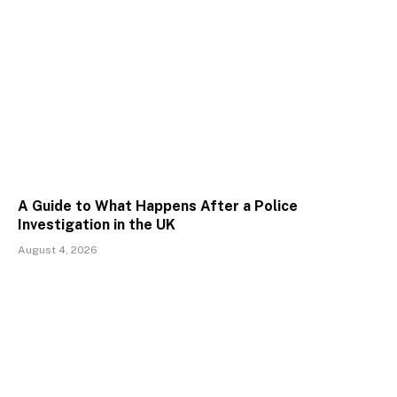
A Guide to What Happens After a Police
Investigation in the UK
August 4, 2026