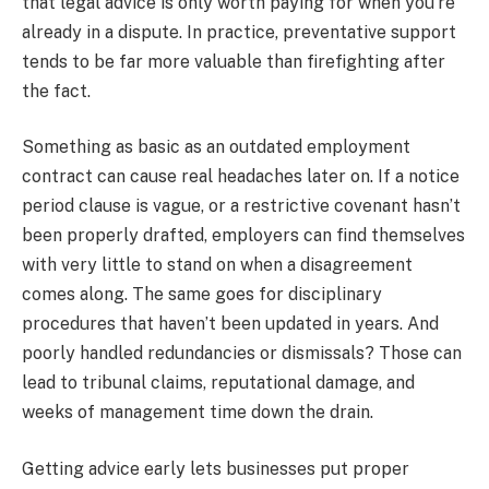
that legal advice is only worth paying for when you’re
already in a dispute. In practice, preventative support
tends to be far more valuable than firefighting after
the fact.
Something as basic as an outdated employment
contract can cause real headaches later on. If a notice
period clause is vague, or a restrictive covenant hasn’t
been properly drafted, employers can find themselves
with very little to stand on when a disagreement
comes along. The same goes for disciplinary
procedures that haven’t been updated in years. And
poorly handled redundancies or dismissals? Those can
lead to tribunal claims, reputational damage, and
weeks of management time down the drain.
Getting advice early lets businesses put proper