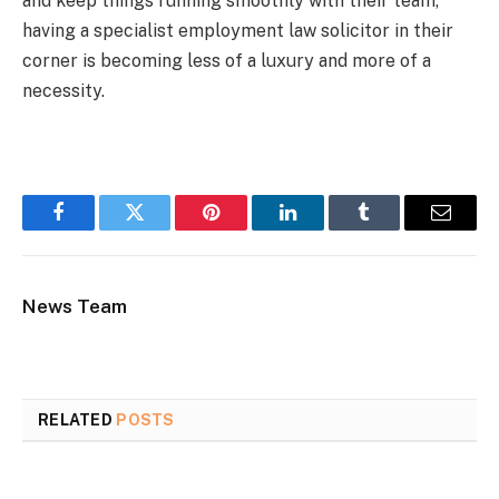
and keep things running smoothly with their team,
having a specialist employment law solicitor in their
corner is becoming less of a luxury and more of a
necessity.
Facebook
Twitter
Pinterest
LinkedIn
Tumblr
Email
News Team
RELATED
POSTS