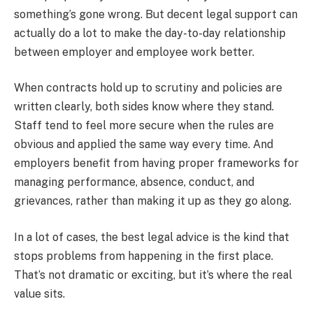
something’s gone wrong. But decent legal support can
actually do a lot to make the day-to-day relationship
between employer and employee work better.
When contracts hold up to scrutiny and policies are
written clearly, both sides know where they stand.
Staff tend to feel more secure when the rules are
obvious and applied the same way every time. And
employers benefit from having proper frameworks for
managing performance, absence, conduct, and
grievances, rather than making it up as they go along.
In a lot of cases, the best legal advice is the kind that
stops problems from happening in the first place.
That’s not dramatic or exciting, but it’s where the real
value sits.