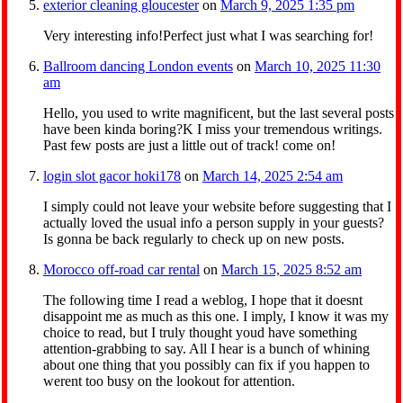
exterior cleaning gloucester
on
March 9, 2025 1:35 pm
Very interesting info!Perfect just what I was searching for!
Ballroom dancing London events
on
March 10, 2025 11:30
am
Hello, you used to write magnificent, but the last several posts
have been kinda boring?K I miss your tremendous writings.
Past few posts are just a little out of track! come on!
login slot gacor hoki178
on
March 14, 2025 2:54 am
I simply could not leave your website before suggesting that I
actually loved the usual info a person supply in your guests?
Is gonna be back regularly to check up on new posts.
Morocco off-road car rental
on
March 15, 2025 8:52 am
The following time I read a weblog, I hope that it doesnt
disappoint me as much as this one. I imply, I know it was my
choice to read, but I truly thought youd have something
attention-grabbing to say. All I hear is a bunch of whining
about one thing that you possibly can fix if you happen to
werent too busy on the lookout for attention.