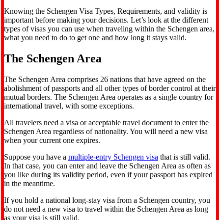
Knowing the Schengen Visa Types, Requirements, and validity is
important before making your decisions. Let’s look at the different
types of visas you can use when traveling within the Schengen area,
what you need to do to get one and how long it stays valid.
The Schengen Area
The Schengen Area comprises 26 nations that have agreed on the
abolishment of passports and all other types of border control at their
mutual borders. The Schengen Area operates as a single country for
international travel, with some exceptions.
All travelers need a visa or acceptable travel document to enter the
Schengen Area regardless of nationality. You will need a new visa
when your current one expires.
Suppose you have a
multiple-entry Schengen visa
that is still valid.
In that case, you can enter and leave the Schengen Area as often as
you like during its validity period, even if your passport has expired
in the meantime.
If you hold a national long-stay visa from a Schengen country, you
do not need a new visa to travel within the Schengen Area as long
as your visa is still valid.