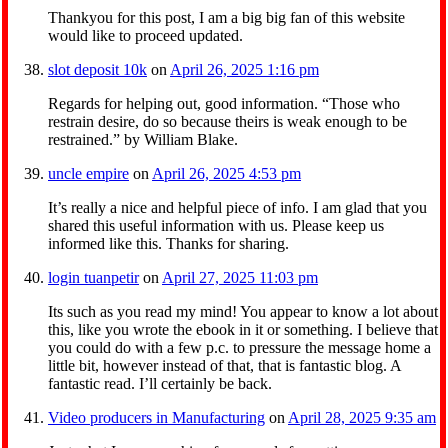
Thankyou for this post, I am a big big fan of this website
would like to proceed updated.
slot deposit 10k
on
April 26, 2025 1:16 pm
Regards for helping out, good information. “Those who
restrain desire, do so because theirs is weak enough to be
restrained.” by William Blake.
uncle empire
on
April 26, 2025 4:53 pm
It’s really a nice and helpful piece of info. I am glad that you
shared this useful information with us. Please keep us
informed like this. Thanks for sharing.
login tuanpetir
on
April 27, 2025 11:03 pm
Its such as you read my mind! You appear to know a lot about
this, like you wrote the ebook in it or something. I believe that
you could do with a few p.c. to pressure the message home a
little bit, however instead of that, that is fantastic blog. A
fantastic read. I’ll certainly be back.
Video producers in Manufacturing
on
April 28, 2025 9:35 am