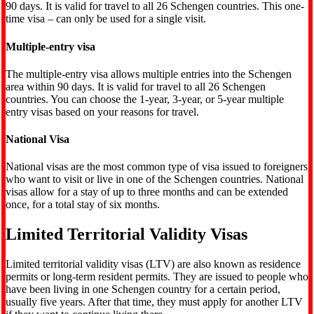
90 days. It is valid for travel to all 26 Schengen countries. This one-
time visa – can only be used for a single visit.
Multiple-entry visa
The multiple-entry visa allows multiple entries into the Schengen
area within 90 days. It is valid for travel to all 26 Schengen
countries. You can choose the 1-year, 3-year, or 5-year multiple
entry visas based on your reasons for travel.
National Visa
National visas are the most common type of visa issued to foreigners
who want to visit or live in one of the Schengen countries. National
visas allow for a stay of up to three months and can be extended
once, for a total stay of six months.
Limited Territorial Validity Visas
Limited territorial validity visas (LTV) are also known as residence
permits or long-term resident permits. They are issued to people who
have been living in one Schengen country for a certain period,
usually five years. After that time, they must apply for another LTV