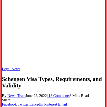
Legal News
Schengen Visa Types, Requirements, and
Validity
By
News Team
June 22, 2022
113 Comments
6 Mins Read
Share
Facebook
Twitter
LinkedIn
Pinterest
Email