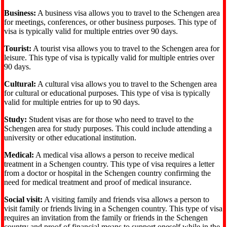
Business:
A business visa allows you to travel to the Schengen area
for meetings, conferences, or other business purposes. This type of
visa is typically valid for multiple entries over 90 days.
Tourist:
A tourist visa allows you to travel to the Schengen area for
leisure. This type of visa is typically valid for multiple entries over
90 days.
Cultural:
A cultural visa allows you to travel to the Schengen area
for cultural or educational purposes. This type of visa is typically
valid for multiple entries for up to 90 days.
Study:
Student visas are for those who need to travel to the
Schengen area for study purposes. This could include attending a
university or other educational institution.
Medical:
A medical visa allows a person to receive medical
treatment in a Schengen country. This type of visa requires a letter
from a doctor or hospital in the Schengen country confirming the
need for medical treatment and proof of medical insurance.
Social visit:
A visiting family and friends visa allows a person to
visit family or friends living in a Schengen country. This type of visa
requires an invitation from the family or friends in the Schengen
country and proof of financial means to support oneself while in the