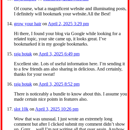
Of course, what a magnificent website and illuminating posts,
I definitely will bookmark your website.All the Best!
grow your hair
on
April 2, 2025 3:29 pm
Hi there, I found your blog via Google while looking for a
related topic, your site came up, it looks great. I’ve
bookmarked it in my google bookmarks.
raja botak
on
April 3, 2025 6:49 pm
Excellent site. Lots of useful information here. I’m sending it
to a few friends ans also sharing in delicious. And certainly,
thanks for your sweat!
raja botak
on
April 3, 2025 8:52 pm
There is noticeably a bundle to know about this. I assume you
made certain nice points in features also.
slot 10k
on
April 3, 2025 10:26 pm
Wow that was unusual. I just wrote an extremely long
comment but after I clicked submit my comment didn’t show
up. Grrrr… well I’m not writing all that over again. Anyhow,