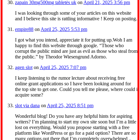
zapain 30mg500mg tabletės uk
on
April 21, 2025 3:56 pm
I was looking through some of your articles on this website
and I believe this site is rattling informative ! Keep on posting.
empire88
on
April 25, 2025 5:53 pm
I got what you intend, appreciate it for putting up.Woh I am
happy to find this website through google. “Those who
corrupt the public mind are just as evil as those who steal from
the public.” by Theodor Wiesengrund Adorno.
agen slot
on
April 25, 2025 7:07 pm
I keep listening to the rumor lecture about receiving free
online grant applications so I have been looking around for
the top site to get one. Could you tell me please, where could i
acquire some?
slot via dana
on
April 25, 2025 8:51 pm
Wonderful blog! Do you have any helpful hints for aspiring
writers? I’m planning to start my own site soon but I’m a little
lost on everything. Would you propose starting with a free
platform like WordPress or go for a paid option? There are so
many options out there that I’m completely overwhelmed ..