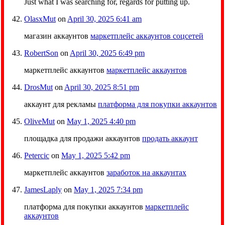
Just what I was searching for, regards for putting up.
OlasxMut
on
April 30, 2025 6:41 am
магазин аккаунтов
маркетплейс аккаунтов соцсетей
RobertSon
on
April 30, 2025 6:49 pm
маркетплейс аккаунтов
маркетплейс аккаунтов
DrosMut
on
April 30, 2025 8:51 pm
аккаунт для рекламы
платформа для покупки аккаунтов
OliveMut
on
May 1, 2025 4:40 pm
площадка для продажи аккаунтов
продать аккаунт
Petercic
on
May 1, 2025 5:42 pm
маркетплейс аккаунтов
заработок на аккаунтах
JamesLaply
on
May 1, 2025 7:34 pm
платформа для покупки аккаунтов
маркетплейс
аккаунтов