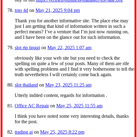
toto 4d
on
May 21, 2025 9:04 pm
Thank you for another informative site. The place else may
just I am getting that kind of information written in such a
perfect means? I’ve a venture that I’m just now running on,
and I have been on the glance out for such information.
slot rtp tinggi
on
May 22, 2025 1:07 am
obviously like your web site but you need to check the
spelling on quite a few of your posts. Many of them are rife
with spelling problems and I find it very bothersome to tell the
truth nevertheless I will certainly come back again.
slot thailand
on
May 23, 2025 11:25 am
Utterly indited content, regards for information .
Office AC Repair
on
May 25, 2025 11:55 am
I think you have noted some very interesting details, thanks
for the post.
trading ai
on
May 25, 2025 8:22 pm