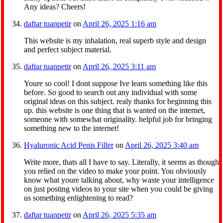
Any ideas? Cheers!
daftar tuanpetir
on
April 26, 2025 1:16 am
This website is my inhalation, real superb style and design
and perfect subject material.
daftar tuanpetir
on
April 26, 2025 3:11 am
Youre so cool! I dont suppose Ive learn something like this
before. So good to search out any individual with some
original ideas on this subject. realy thanks for beginning this
up. this website is one thing that is wanted on the internet,
someone with somewhat originality. helpful job for bringing
something new to the internet!
Hyaluronic Acid Penis Filler
on
April 26, 2025 3:40 am
Write more, thats all I have to say. Literally, it seems as though
you relied on the video to make your point. You obviously
know what youre talking about, why waste your intelligence
on just posting videos to your site when you could be giving
us something enlightening to read?
daftar tuanpetir
on
April 26, 2025 5:35 am