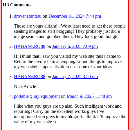
113
Comments
drover sointeru
on
December 31, 2024 7:44 pm
Those are yours alright! . We at least need to get these people
stealing images to start blogging! They probably just did a
image search and grabbed them. They look good though!
HABANERO88
on
January 6, 2025 7:09 pm
Hi i think that i saw you visited my web site thus i came to
Return the favore I am attempting to find things to improve
my web siteI suppose its ok to use some of your ideas
HABANERO88
on
January 7, 2025 3:50 pm
Nice Article
portable x-ray equipment
on
March 9, 2025 11:48 am
I like what you guys are up also. Such intelligent work and
reporting! Carry on the excellent works guys I’ve
incorporated you guys to my blogroll. I think it’ll improve the
value of my web site :).