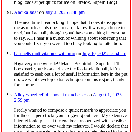
blog loads super quick for me on Firefox. Superb Blog!
Andika Jafar
on
July 3, 2025 8:48 pm
The next time I read a blog, I hope that it doesnt disappoint
me as much as this one. I mean, I know it was my choice to
read, but I actually thought youd have something interesting
to say. All I hear is a bunch of whining about something that
you could fix if you werent too busy looking for attention.
barimelts multivitamins with iron
on
July 10, 2025 12:54 am
Hiya very nice website!! Man .. Beautiful .. Superb .. I’ll
bookmark your blog and take the feeds additionallyKI’m
satisfied to seek out a lot of useful information here in the put
up, we want develop extra techniques on this regard, thanks
for sharing. . . . . .
Alloy wheel refurbishment manchester
on
August 1, 2025
2:59 pm
I really wanted to compose a quick remark to appreciate you
for those superb tricks you are giving out here. My extensive
internet lookup has at the end been recognized with sensible
information to go over with my relatives. I would declare that
many of us website visitors actually are quite blessed to be in