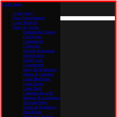
Close Menu
Monday, August 10
X (Twitter)
Legal News
New Appointments
Legal Analysis
Legal News
News by Sector
New Appointments
Legal Analysis
Banking & Finance
News by Sector
Civil Cases
Commercial
Banking & Finance
Corporate
Civil Cases
Dispute Resolution
Commercial
Employment
Corporate
Family Law
Dispute Resolution
Government
Employment
Injury & Negligence
Family Law
Justice & Criminal
Government
Legal Marketing
Injury & Negligence
Legal Sector
Justice & Criminal
Legal Tech
Legal Marketing
Litigation & ADR
Legal Sector
Mergers & Aquisitions
Legal Tech
Personal Injury
Litigation & ADR
Public & Regulatory
Mergers & Aquisitions
Real Estate
Personal Injury
Trusts and Probate
Public & Regulatory