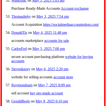
Waltermic
on
May 3, 2025 1:05 am
Purchase Ready-Made Accounts
Account exchange
Thomaslieby
on
May 3, 2025 7:54 pm
Account Acquisition
https://socialmediaaccountsshop.com/
DonaldTiz
on
May 4, 2025 11:48 pm
accounts marketplace
accounts for sale
CarlosFed
on
May 5, 2025 7:00 pm
secure account purchasing platform
website for buying
accounts
Stevenknory
on
May 6, 2025 2:20 pm
website for selling accounts
account store
Raymondnam
on
May 7, 2025 8:09 pm
sell account
buy pre-made account
GeraldBeels
on
May 8, 2025 6:10 pm