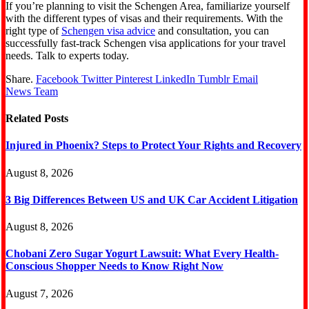
If you’re planning to visit the Schengen Area, familiarize yourself
with the different types of visas and their requirements. With the
right type of
Schengen visa advice
and consultation, you can
successfully fast-track Schengen visa applications for your travel
needs. Talk to experts today.
Share.
Facebook
Twitter
Pinterest
LinkedIn
Tumblr
Email
News Team
Related
Posts
Injured in Phoenix? Steps to Protect Your Rights and Recovery
August 8, 2026
3 Big Differences Between US and UK Car Accident Litigation
August 8, 2026
Chobani Zero Sugar Yogurt Lawsuit: What Every Health-
Conscious Shopper Needs to Know Right Now
August 7, 2026