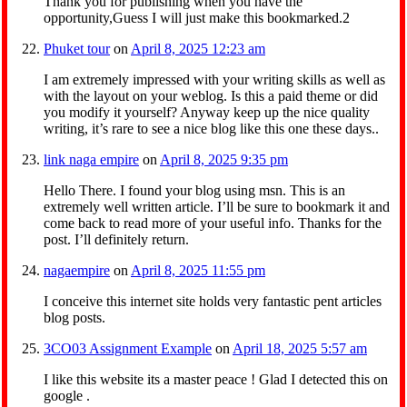
Thank you for publishing when you have the
opportunity,Guess I will just make this bookmarked.2
Phuket tour
on
April 8, 2025 12:23 am
I am extremely impressed with your writing skills as well as
with the layout on your weblog. Is this a paid theme or did
you modify it yourself? Anyway keep up the nice quality
writing, it’s rare to see a nice blog like this one these days..
link naga empire
on
April 8, 2025 9:35 pm
Hello There. I found your blog using msn. This is an
extremely well written article. I’ll be sure to bookmark it and
come back to read more of your useful info. Thanks for the
post. I’ll definitely return.
nagaempire
on
April 8, 2025 11:55 pm
I conceive this internet site holds very fantastic pent articles
blog posts.
3CO03 Assignment Example
on
April 18, 2025 5:57 am
I like this website its a master peace ! Glad I detected this on
google .