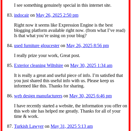
I see something genuinely special in this internet site.
indocair
on
May 26, 2025 2:50 pm
Right now it seems like Expression Engine is the best
blogging platform available right now. (from what I’ve read)
Is that what you’re using on your blog?
used furniture gloucester
on
May 26, 2025 8:56 pm
I really prize your work, Great post.
Exterior cleaning Wiltshire
on
May 30, 2025 1:34 am
It is really a great and useful piece of info. I’m satisfied that
you just shared this useful info with us. Please keep us
informed like this. Thanks for sharing.
web design manufacturers
on
May 30, 2025 6:46 pm
I have recently started a website, the information you offer on
this web site has helped me greatly. Thanks for all of your
time & work.
Turkish Lawyer
on
May 31, 2025 5:13 am