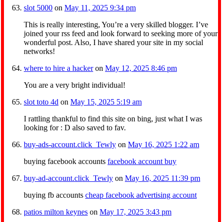
slot 5000
on
May 11, 2025 9:34 pm
This is really interesting, You’re a very skilled blogger. I’ve
joined your rss feed and look forward to seeking more of your
wonderful post. Also, I have shared your site in my social
networks!
where to hire a hacker
on
May 12, 2025 8:46 pm
You are a very bright individual!
slot toto 4d
on
May 15, 2025 5:19 am
I rattling thankful to find this site on bing, just what I was
looking for : D also saved to fav.
buy-ads-account.click_Tewly
on
May 16, 2025 1:22 am
buying facebook accounts
facebook account buy
buy-ad-account.click_Tewly
on
May 16, 2025 11:39 pm
buying fb accounts
cheap facebook advertising account
patios milton keynes
on
May 17, 2025 3:43 pm