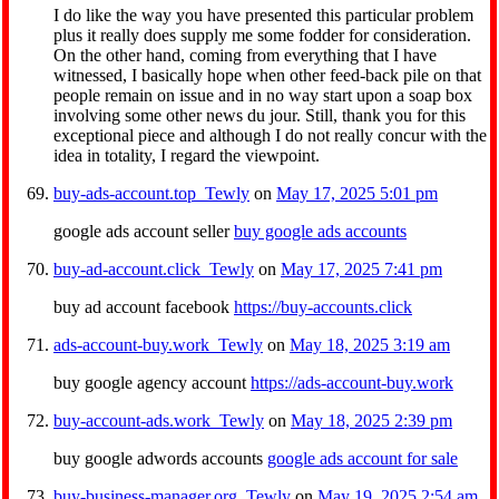
I do like the way you have presented this particular problem
plus it really does supply me some fodder for consideration.
On the other hand, coming from everything that I have
witnessed, I basically hope when other feed-back pile on that
people remain on issue and in no way start upon a soap box
involving some other news du jour. Still, thank you for this
exceptional piece and although I do not really concur with the
idea in totality, I regard the viewpoint.
buy-ads-account.top_Tewly
on
May 17, 2025 5:01 pm
google ads account seller
buy google ads accounts
buy-ad-account.click_Tewly
on
May 17, 2025 7:41 pm
buy ad account facebook
https://buy-accounts.click
ads-account-buy.work_Tewly
on
May 18, 2025 3:19 am
buy google agency account
https://ads-account-buy.work
buy-account-ads.work_Tewly
on
May 18, 2025 2:39 pm
buy google adwords accounts
google ads account for sale
buy-business-manager.org_Tewly
on
May 19, 2025 2:54 am