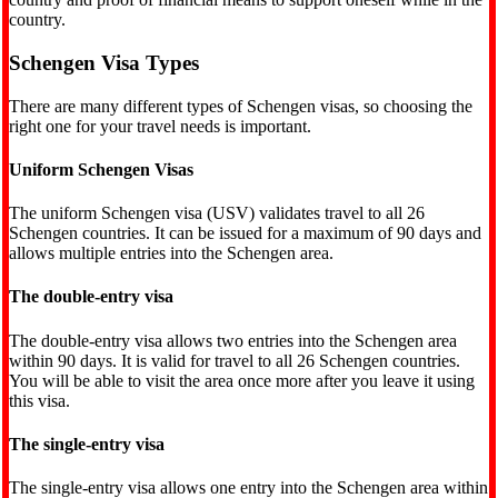
country.
Schengen Visa Types
There are many different types of Schengen visas, so choosing the
right one for your travel needs is important.
Uniform Schengen Visas
The uniform Schengen visa (USV) validates travel to all 26
Schengen countries. It can be issued for a maximum of 90 days and
allows multiple entries into the Schengen area.
The double-entry visa
The double-entry visa allows two entries into the Schengen area
within 90 days. It is valid for travel to all 26 Schengen countries.
You will be able to visit the area once more after you leave it using
this visa.
The single-entry visa
The single-entry visa allows one entry into the Schengen area within