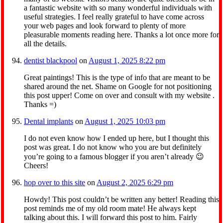
a fantastic website with so many wonderful individuals with
useful strategies. I feel really grateful to have come across
your web pages and look forward to plenty of more
pleasurable moments reading here. Thanks a lot once more for
all the details.
dentist blackpool
on
August 1, 2025 8:22 pm
Great paintings! This is the type of info that are meant to be
shared around the net. Shame on Google for not positioning
this post upper! Come on over and consult with my website .
Thanks =)
Dental implants
on
August 1, 2025 10:03 pm
I do not even know how I ended up here, but I thought this
post was great. I do not know who you are but definitely
you’re going to a famous blogger if you aren’t already 😉
Cheers!
hop over to this site
on
August 2, 2025 6:29 pm
Howdy! This post couldn’t be written any better! Reading this
post reminds me of my old room mate! He always kept
talking about this. I will forward this post to him. Fairly