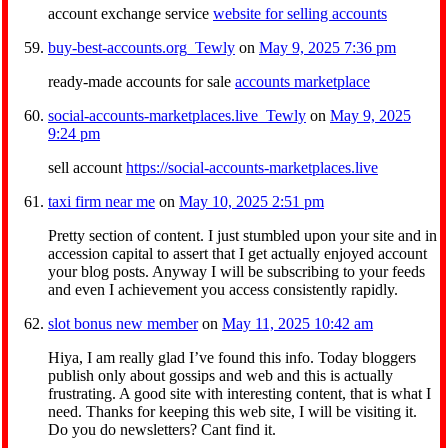
account exchange service
website for selling accounts
buy-best-accounts.org_Tewly
on
May 9, 2025 7:36 pm
ready-made accounts for sale
accounts marketplace
social-accounts-marketplaces.live_Tewly
on
May 9, 2025
9:24 pm
sell account
https://social-accounts-marketplaces.live
taxi firm near me
on
May 10, 2025 2:51 pm
Pretty section of content. I just stumbled upon your site and in
accession capital to assert that I get actually enjoyed account
your blog posts. Anyway I will be subscribing to your feeds
and even I achievement you access consistently rapidly.
slot bonus new member
on
May 11, 2025 10:42 am
Hiya, I am really glad I’ve found this info. Today bloggers
publish only about gossips and web and this is actually
frustrating. A good site with interesting content, that is what I
need. Thanks for keeping this web site, I will be visiting it.
Do you do newsletters? Cant find it.