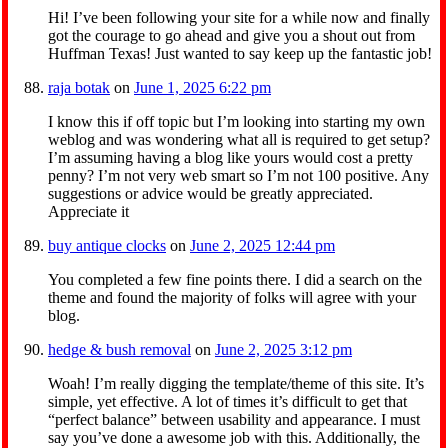
Hi! I’ve been following your site for a while now and finally
got the courage to go ahead and give you a shout out from
Huffman Texas! Just wanted to say keep up the fantastic job!
raja botak
on
June 1, 2025 6:22 pm
I know this if off topic but I’m looking into starting my own
weblog and was wondering what all is required to get setup?
I’m assuming having a blog like yours would cost a pretty
penny? I’m not very web smart so I’m not 100 positive. Any
suggestions or advice would be greatly appreciated.
Appreciate it
buy antique clocks
on
June 2, 2025 12:44 pm
You completed a few fine points there. I did a search on the
theme and found the majority of folks will agree with your
blog.
hedge & bush removal
on
June 2, 2025 3:12 pm
Woah! I’m really digging the template/theme of this site. It’s
simple, yet effective. A lot of times it’s difficult to get that
“perfect balance” between usability and appearance. I must
say you’ve done a awesome job with this. Additionally, the