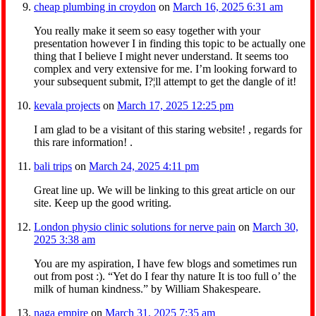
cheap plumbing in croydon
on
March 16, 2025 6:31 am
You really make it seem so easy together with your
presentation however I in finding this topic to be actually one
thing that I believe I might never understand. It seems too
complex and very extensive for me. I’m looking forward to
your subsequent submit, I?¦ll attempt to get the dangle of it!
kevala projects
on
March 17, 2025 12:25 pm
I am glad to be a visitant of this staring website! , regards for
this rare information! .
bali trips
on
March 24, 2025 4:11 pm
Great line up. We will be linking to this great article on our
site. Keep up the good writing.
London physio clinic solutions for nerve pain
on
March 30,
2025 3:38 am
You are my aspiration, I have few blogs and sometimes run
out from post :). “Yet do I fear thy nature It is too full o’ the
milk of human kindness.” by William Shakespeare.
naga empire
on
March 31, 2025 7:35 am