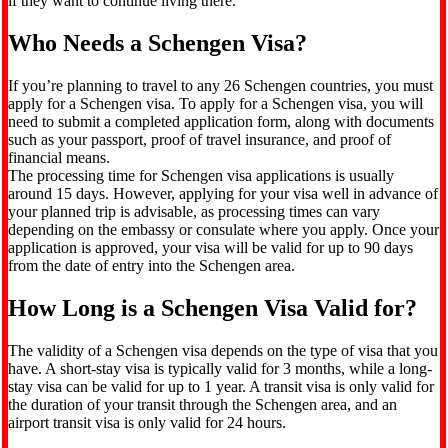
if they want to continue living there.
Who Needs a Schengen Visa?
If you’re planning to travel to any 26 Schengen countries, you must
apply for a Schengen visa. To apply for a Schengen visa, you will
need to submit a completed application form, along with documents
such as your passport, proof of travel insurance, and proof of
financial means.
The processing time for Schengen visa applications is usually
around 15 days. However, applying for your visa well in advance of
your planned trip is advisable, as processing times can vary
depending on the embassy or consulate where you apply. Once your
application is approved, your visa will be valid for up to 90 days
from the date of entry into the Schengen area.
How Long is a Schengen Visa Valid for?
The validity of a Schengen visa depends on the type of visa that you
have. A short-stay visa is typically valid for 3 months, while a long-
stay visa can be valid for up to 1 year. A transit visa is only valid for
the duration of your transit through the Schengen area, and an
airport transit visa is only valid for 24 hours.