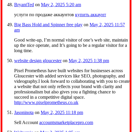
BryantTed
on
May 2, 2025 5:20 am
услуги по продаже аккаунтов
купить аккаунт
Big Bass Hold and Spinner free play
on
May 2, 2025 11:57
am
Good write-up, I’m normal visitor of one’s web site, maintain
up the nice operate, and It’s going to be a regular visitor for a
long time.
website design gloucester
on
May 2, 2025 1:38 pm
Pixel Prometheus have built websites for businesses across
Gloucester with added services like SEO, photography, and
videography.I look forward to collaborating with you to create
a website that not only reflects your brand with clarity and
professionalism but also gives you a fighting chance to
succeed in a competitive digital space.
http://www.pixelprometheus.co.uk
Jasoninota
on
May 2, 2025 11:18 pm
Sell Account
accountsmarketplacepro.com