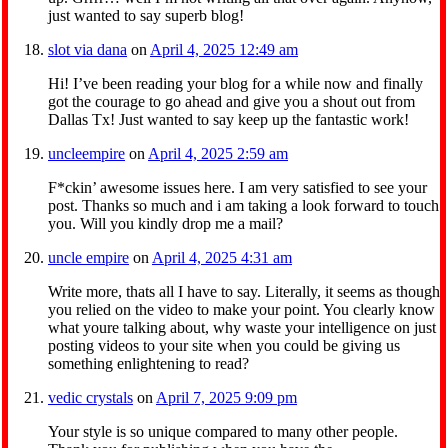
just wanted to say superb blog!
slot via dana
on
April 4, 2025 12:49 am
Hi! I’ve been reading your blog for a while now and finally
got the courage to go ahead and give you a shout out from
Dallas Tx! Just wanted to say keep up the fantastic work!
uncleempire
on
April 4, 2025 2:59 am
F*ckin’ awesome issues here. I am very satisfied to see your
post. Thanks so much and i am taking a look forward to touch
you. Will you kindly drop me a mail?
uncle empire
on
April 4, 2025 4:31 am
Write more, thats all I have to say. Literally, it seems as though
you relied on the video to make your point. You clearly know
what youre talking about, why waste your intelligence on just
posting videos to your site when you could be giving us
something enlightening to read?
vedic crystals
on
April 7, 2025 9:09 pm
Your style is so unique compared to many other people.