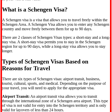
What is a Schengen Visa?
A Schengen visa is a visa that allows you to travel freely within the
Schengen Area. A Schengen Visa allows you to enter any Schengen
country and move freely between them for up to 90 days.
There are 2 classes of Schengen Visas types: a short-stay and a long-
stay visa. A short-stay visa permits you to stay in the Schengen
region for up to 90 days, while a long-stay visa allows you to stay
longer.
Types of Schengen Visas Based on
Reasons for Travel
There are six types of Schengen visas: airport transit, business,
tourist, cultural, sports, and medical. Depending on the purpose of
your travel, you will need to apply for the appropriate visa.
Airport Transit:
An airport transit visa allows you to transit
through the international zone of a Schengen area airport. This type
of visa is not valid for entry into the Schengen territory and is only
valid for layovers of less than 24 hours.