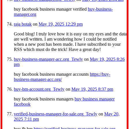
buy facebook business manager verified
buy-business-
manager.org
raja botak
on
May 19, 2025 12:29 pm
Good blog! I truly love how it is easy on my eyes and the data
are well written. I am wondering how I could be notified
when a new post has been made. I have subscribed to your
RSS which must do the trick! Have a great day!
buy-business-manager-acc.org_Tewly
on
May 19, 2025 8:26
pm
buy facebook business manager accounts
https://buy-
business-manager-acc.org/
buy-bm-account.org_Tewly
on
May 19, 2025 8:37 pm
buy facebook business managers
buy business manager
facebook
verified-business-manager-for-sale.org_Tewly
on
May 20,
2025 7:11 pm
buy fb bm
https://verified-business-manager-for-sale.org