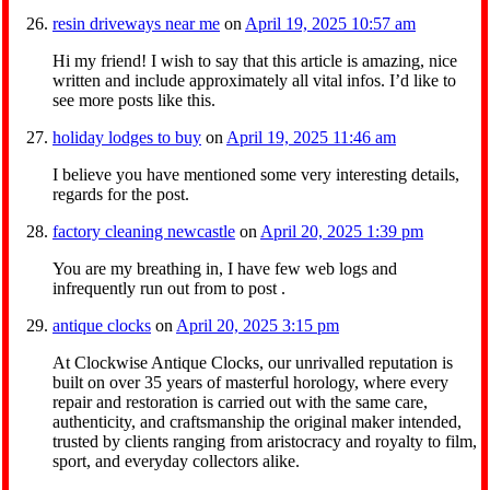
resin driveways near me
on
April 19, 2025 10:57 am
Hi my friend! I wish to say that this article is amazing, nice
written and include approximately all vital infos. I’d like to
see more posts like this.
holiday lodges to buy
on
April 19, 2025 11:46 am
I believe you have mentioned some very interesting details,
regards for the post.
factory cleaning newcastle
on
April 20, 2025 1:39 pm
You are my breathing in, I have few web logs and
infrequently run out from to post .
antique clocks
on
April 20, 2025 3:15 pm
At Clockwise Antique Clocks, our unrivalled reputation is
built on over 35 years of masterful horology, where every
repair and restoration is carried out with the same care,
authenticity, and craftsmanship the original maker intended,
trusted by clients ranging from aristocracy and royalty to film,
sport, and everyday collectors alike.